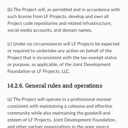
(b) The Project will, as permitted and in accordance with
such license from LF Projects, develop and own all
Project code repositories and related infrastructure,
social media accounts, and domain names.
(c) Under no circumstances will LF Projects be expected
or required to undertake any action on behalf of the
Project that is inconsistent with the tax-exempt status
or purpose, as applicable, of the Joint Development
Foundation or LF Projects, LLC.
14.2.6.
General rules and operations
(a) The Project will operate in a professional manner
consistent with maintaining a cohesive and effective
community while also maintaining the goodwill and
esteem of LF Projects, Joint Development Foundation,
and other partner organizations in the open source