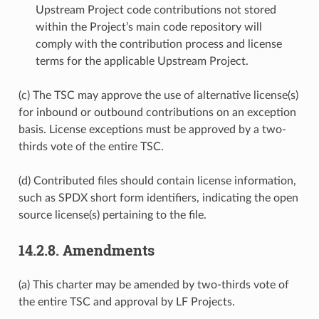
Upstream Project code contributions not stored
within the Project’s main code repository will
comply with the contribution process and license
terms for the applicable Upstream Project.
(c) The TSC may approve the use of alternative license(s)
for inbound or outbound contributions on an exception
basis. License exceptions must be approved by a two-
thirds vote of the entire TSC.
(d) Contributed files should contain license information,
such as SPDX short form identifiers, indicating the open
source license(s) pertaining to the file.
14.2.8.
Amendments
(a) This charter may be amended by two-thirds vote of
the entire TSC and approval by LF Projects.