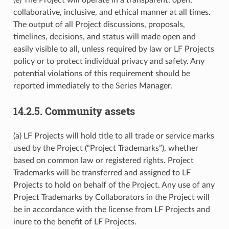
collaborative, inclusive, and ethical manner at all times.
The output of all Project discussions, proposals,
timelines, decisions, and status will made open and
easily visible to all, unless required by law or LF Projects
policy or to protect individual privacy and safety. Any
potential violations of this requirement should be
reported immediately to the Series Manager.
14.2.5.
Community assets
(a) LF Projects will hold title to all trade or service marks
used by the Project (“Project Trademarks”), whether
based on common law or registered rights. Project
Trademarks will be transferred and assigned to LF
Projects to hold on behalf of the Project. Any use of any
Project Trademarks by Collaborators in the Project will
be in accordance with the license from LF Projects and
inure to the benefit of LF Projects.