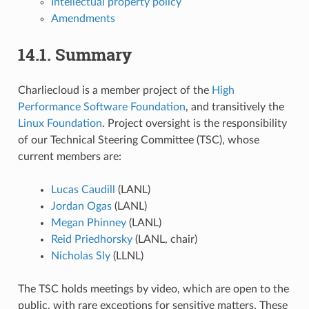
Intellectual property policy
Amendments
14.1.
Summary
Charliecloud is a member project of the
High
Performance Software Foundation
, and transitively the
Linux Foundation
. Project oversight is the responsibility
of our Technical Steering Committee (TSC), whose
current members are:
Lucas Caudill
(LANL)
Jordan Ogas
(LANL)
Megan Phinney
(LANL)
Reid Priedhorsky
(LANL, chair)
Nicholas Sly
(LLNL)
The TSC holds meetings by video, which are open to the
public, with rare exceptions for sensitive matters. These