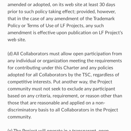
amended or adopted, on its web site at least 30 days
prior to such policy taking effect; provided, however,
that in the case of any amendment of the Trademark
Policy or Terms of Use of LF Projects, any such
amendment is effective upon publication on LF Project’s
web site.
(d) All Collaborators must allow open participation from
any individual or organization meeting the requirements
for contributing under this Charter and any policies
adopted for all Collaborators by the TSC, regardless of
competitive interests. Put another way, the Project
community must not seek to exclude any participant
based on any criteria, requirement, or reason other than
those that are reasonable and applied on a non-
discriminatory basis to all Collaborators in the Project
community.
(e) The Project will operate in a transparent, open,