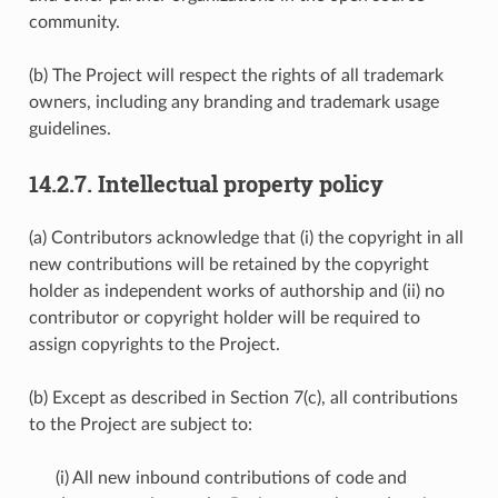
community.
(b) The Project will respect the rights of all trademark
owners, including any branding and trademark usage
guidelines.
14.2.7.
Intellectual property policy
(a) Contributors acknowledge that (i) the copyright in all
new contributions will be retained by the copyright
holder as independent works of authorship and (ii) no
contributor or copyright holder will be required to
assign copyrights to the Project.
(b) Except as described in Section 7(c), all contributions
to the Project are subject to:
(i) All new inbound contributions of code and