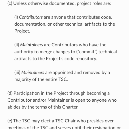
(c) Unless otherwise documented, project roles are:
(i)
Contributors
are anyone that contributes code,
documentation, or other technical artifacts to the
Project.
(ii)
Maintainers
are Contributors who have the
authority to merge changes to (“commit”) technical
artifacts to the Project’s code repository.
(iii)
Maintainers
are appointed and removed by a
majority of the entire TSC.
(d) Participation in the Project through becoming a
Contributor and/or Maintainer is open to anyone who
abides by the terms of this Charter.
(e) The TSC may elect a TSC Chair who presides over
meetings of the TSC and serves until their resignation or