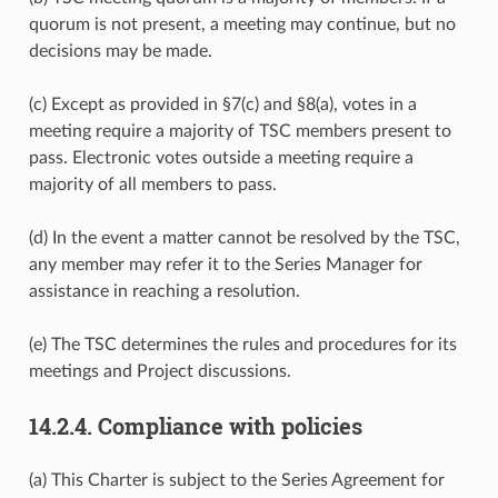
quorum is not present, a meeting may continue, but no
decisions may be made.
(c) Except as provided in §7(c) and §8(a), votes in a
meeting require a majority of TSC members present to
pass. Electronic votes outside a meeting require a
majority of all members to pass.
(d) In the event a matter cannot be resolved by the TSC,
any member may refer it to the Series Manager for
assistance in reaching a resolution.
(e) The TSC determines the rules and procedures for its
meetings and Project discussions.
14.2.4.
Compliance with policies
(a) This Charter is subject to the Series Agreement for