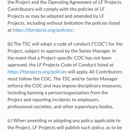
the Project and the Operating Agreement of LF Projects.
Contributors will comply with the policies of LF
Projects as may be adopted and amended by LF
Projects, including without limitation the policies listed
at
https://lfprojects.org/policies/
.
(b) The TSC will adopt a code of conduct (“COC”) for the
Project, subject to approval by the Series Manager. In
the event that a Project-specific COC has not been
approved, the LF Projects Code of Conduct listed at
https://lfprojects.org/policies
will apply. All Contributors
must follow the COC. The TSC and/or Series Manager
enforce the COC and may impose disciplinary measures,
including banning a person/organization from the
Project and reporting incidents to employers,
professional societies, and other supervisory bodies.
(c) When amending or adopting any policy applicable to
the Project, LF Projects will publish such policy, as to be