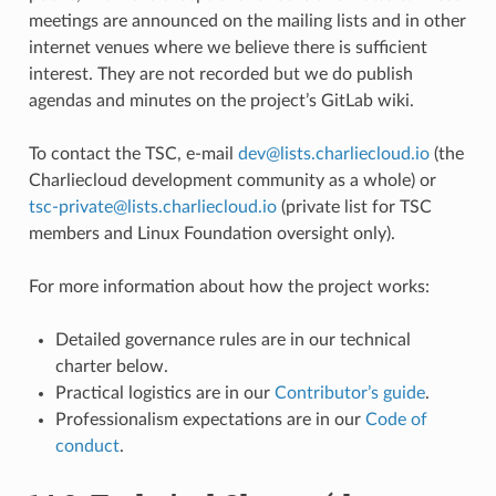
meetings are announced on the mailing lists and in other
internet venues where we believe there is sufficient
interest. They are not recorded but we do publish
agendas and minutes on the project’s GitLab wiki.
To contact the TSC, e-mail
dev
@
lists
.
charliecloud
.
io
(the
Charliecloud development community as a whole) or
tsc-private
@
lists
.
charliecloud
.
io
(private list for TSC
members and Linux Foundation oversight only).
For more information about how the project works:
Detailed governance rules are in our technical
charter below.
Practical logistics are in our
Contributor’s guide
.
Professionalism expectations are in our
Code of
conduct
.