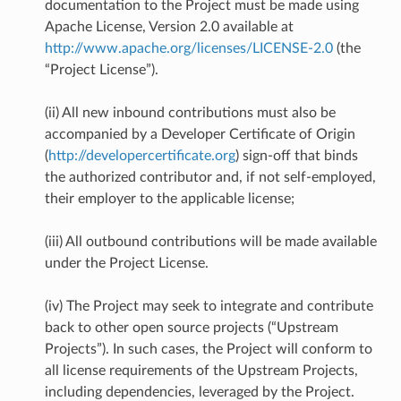
documentation to the Project must be made using
Apache License, Version 2.0 available at
http://www.apache.org/licenses/LICENSE-2.0
(the
“Project License”).
(ii) All new inbound contributions must also be
accompanied by a Developer Certificate of Origin
(
http://developercertificate.org
) sign-off that binds
the authorized contributor and, if not self-employed,
their employer to the applicable license;
(iii) All outbound contributions will be made available
under the Project License.
(iv) The Project may seek to integrate and contribute
back to other open source projects (“Upstream
Projects”). In such cases, the Project will conform to
all license requirements of the Upstream Projects,
including dependencies, leveraged by the Project.