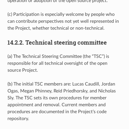
operation or adoption of the open source project.
(c) Participation is especially welcome by people who
can contribute perspectives not yet well represented in
the Project, whether technical or non-technical.
14.2.2.
Technical steering committee
(a) The Technical Steering Committee (the “TSC”) is
responsible for all technical oversight of the open
source Project.
(b) The initial TSC members are: Lucas Caudill, Jordan
Ogas, Megan Phinney, Reid Priedhorsky, and Nicholas
Sly. The TSC sets its own procedures for member
appointment and removal. Current members and
procedures are documented in the Project’s code
repository.