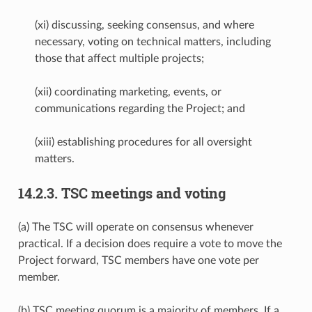
(xi) discussing, seeking consensus, and where
necessary, voting on technical matters, including
those that affect multiple projects;
(xii) coordinating marketing, events, or
communications regarding the Project; and
(xiii) establishing procedures for all oversight
matters.
14.2.3.
TSC meetings and voting
(a) The TSC will operate on consensus whenever
practical. If a decision does require a vote to move the
Project forward, TSC members have one vote per
member.
(b) TSC meeting quorum is a majority of members. If a