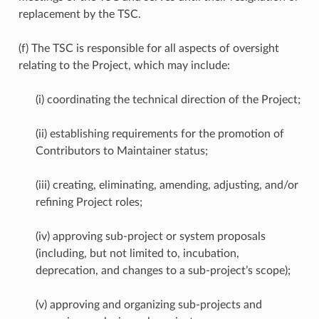
replacement by the TSC.
(f) The TSC is responsible for all aspects of oversight
relating to the Project, which may include:
(i) coordinating the technical direction of the Project;
(ii) establishing requirements for the promotion of
Contributors to Maintainer status;
(iii) creating, eliminating, amending, adjusting, and/or
refining Project roles;
(iv) approving sub-project or system proposals
(including, but not limited to, incubation,
deprecation, and changes to a sub-project’s scope);
(v) approving and organizing sub-projects and