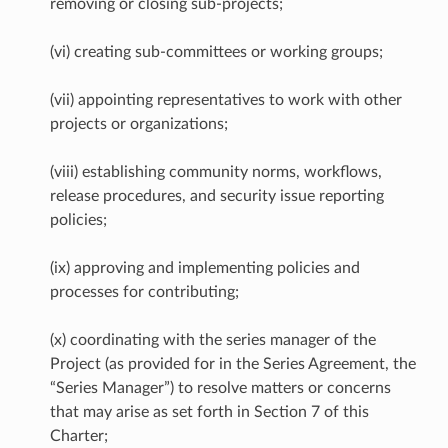
removing or closing sub-projects;
(vi) creating sub-committees or working groups;
(vii) appointing representatives to work with other
projects or organizations;
(viii) establishing community norms, workflows,
release procedures, and security issue reporting
policies;
(ix) approving and implementing policies and
processes for contributing;
(x) coordinating with the series manager of the
Project (as provided for in the Series Agreement, the
“Series Manager”) to resolve matters or concerns
that may arise as set forth in Section 7 of this
Charter;