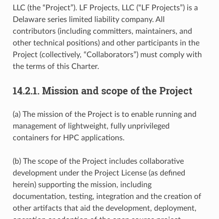
LLC (the “Project”). LF Projects, LLC (“LF Projects”) is a
Delaware series limited liability company. All
contributors (including committers, maintainers, and
other technical positions) and other participants in the
Project (collectively, “Collaborators”) must comply with
the terms of this Charter.
14.2.1.
Mission and scope of the Project
(a) The mission of the Project is to enable running and
management of lightweight, fully unprivileged
containers for HPC applications.
(b) The scope of the Project includes collaborative
development under the Project License (as defined
herein) supporting the mission, including
documentation, testing, integration and the creation of
other artifacts that aid the development, deployment,