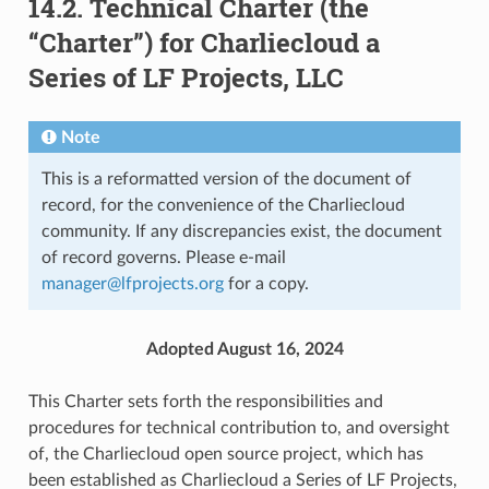
14.2.
Technical Charter (the
“Charter”) for Charliecloud a
Series of LF Projects, LLC
Note
This is a reformatted version of the document of
record, for the convenience of the Charliecloud
community. If any discrepancies exist, the document
of record governs. Please e-mail
manager
@
lfprojects
.
org
for a copy.
Adopted August 16, 2024
This Charter sets forth the responsibilities and
procedures for technical contribution to, and oversight
of, the Charliecloud open source project, which has
been established as Charliecloud a Series of LF Projects,