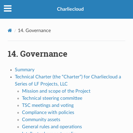
>
Charliecloud
14.
Governance
14.
Governance
Summary
Technical Charter (the “Charter”) for Charliecloud a
Series of LF Projects, LLC
Mission and scope of the Project
Technical steering committee
TSC meetings and voting
Compliance with policies
Community assets
General rules and operations