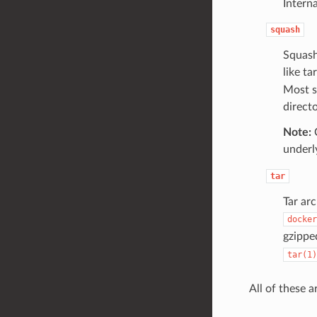
Intern
squash
Squash
like t
Most s
directo
Note:
C
underl
tar
Tar arc
docker
gzippe
tar(1)
All of these a