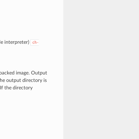
le interpreter)
ch-
unpacked image. Output
the output directory is
If the directory