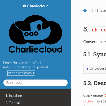
>
Charliecloud
5.
ch-co
5.
ch-c
Convert an im
5.1.
Syno
Docs for version: v0.41
Note:
This version is unsupported.
$ 
ch-conver
other versions ▾
5.2.
Desc
Copy image
1. Installing
is spe
clobber
2. Tutorial