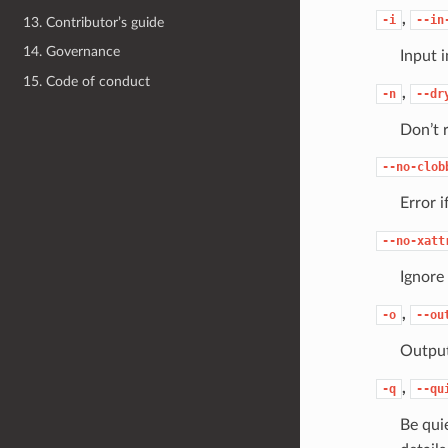
,
-i
--in
13. Contributor’s guide
14. Governance
Input 
15. Code of conduct
,
-n
--dr
Don’t 
--no-clob
Error i
--no-xatt
Ignore
,
-o
--ou
Output
,
-q
--qu
Be qui