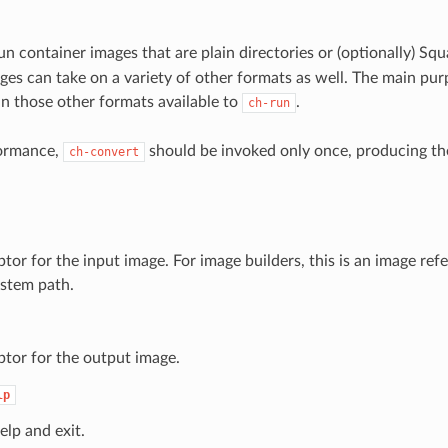
n container images that are plain directories or (optionally) Sq
es can take on a variety of other formats as well. The main purpo
n those other formats available to
.
ch-run
formance,
should be invoked only once, producing the
ch-convert
tor for the input image. For image builders, this is an image refe
ystem path.
ptor for the output image.
lp
elp and exit.