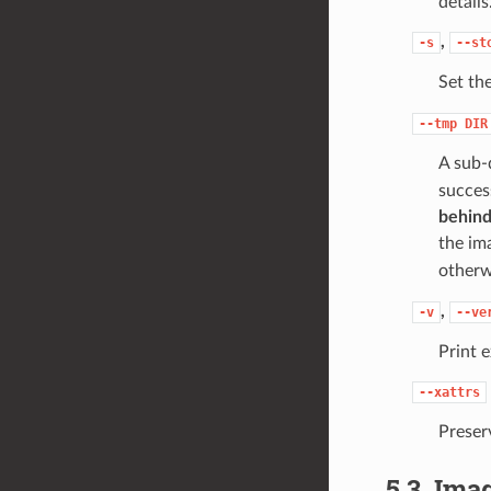
details
,
-s
--st
Set th
--tmp
DIR
A sub-
succes
behind
the im
other
,
-v
--ve
Print 
--xattrs
Preser
5.3.
Imag