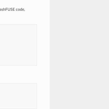
quashFUSE code,