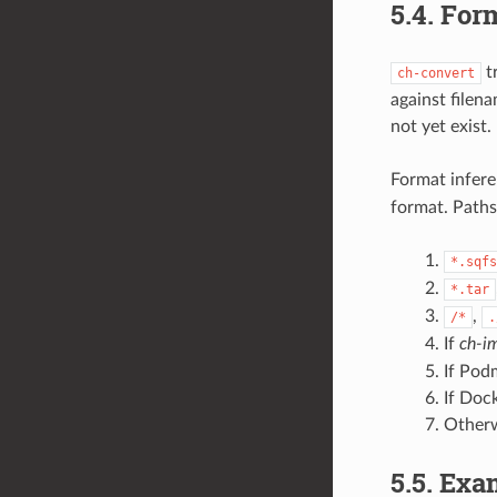
5.4.
Form
tr
ch-convert
against filena
not yet exist.
Format infere
format. Paths 
*.sqfs
*.tar
,
/*
.
If
ch-i
If Pod
If Dock
Otherw
5.5.
Exa