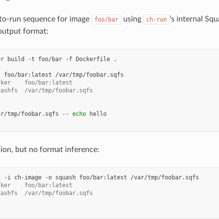
-to-run sequence for image
using
’s internal S
foo/bar
ch-run
 output format:
er
build
-t
foo/bar
-f
Dockerfile
t
foo/bar:latest
cker    foo/bar:latest
uashfs  /var/tmp/foobar.sqfs
ar/tmp/foobar.sqfs
--
echo
on, but no format inference:
t
-i
ch-image
-o
squash
foo/bar:latest
cker    foo/bar:latest
uashfs  /var/tmp/foobar.sqfs