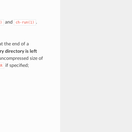
and
.
)
ch-run(1)
t the end of a
y directory is left
uncompressed size of
if specified;
IR