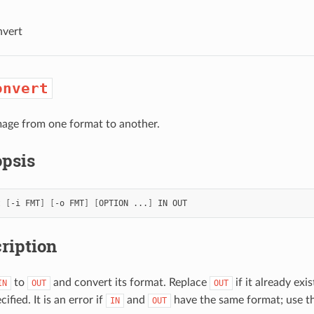
nvert
onvert
age from one format to another.
psis
t
[
-i
FMT
]
[
-o
FMT
]
[
OPTION
...
]
IN
ription
to
and convert its format. Replace
if it already exi
IN
OUT
OUT
cified. It is an error if
and
have the same format; use t
IN
OUT