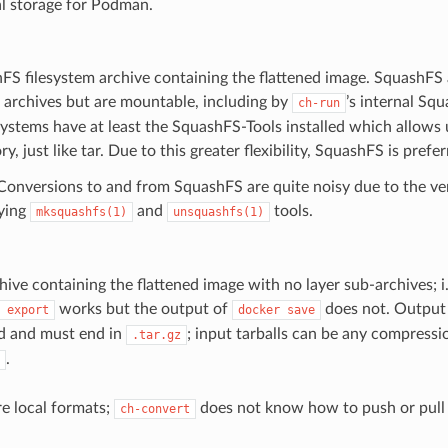
al storage for Podman.
FS filesystem archive containing the flattened image. SquashFS
ar archives but are mountable, including by
’s internal S
ch-run
ystems have at least the SquashFS-Tools installed which allows 
ry, just like tar. Due to this greater flexibility, SquashFS is prefer
onversions to and from SquashFS are quite noisy due to the ver
ying
and
tools.
mksquashfs(1)
unsquashfs(1)
hive containing the flattened image with no layer sub-archives; i.
works but the output of
does not. Output 
export
docker
save
d and must end in
; input tarballs can be any compressi
.tar.gz
.
re local formats;
does not know how to push or pull
ch-convert