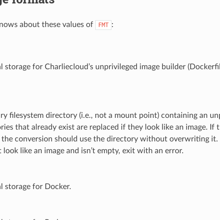
nows about these values of
:
FMT
l storage for Charliecloud’s unprivileged image builder (Dockerfi
ry filesystem directory (i.e., not a mount point) containing an 
ries that already exist are replaced if they look like an image. If 
 the conversion should use the directory without overwriting it. 
 look like an image and isn’t empty, exit with an error.
al storage for Docker.