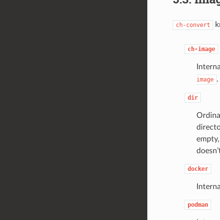
k
ch-convert
ch-image
Interna
.
image
dir
Ordina
directo
empty,
doesn’t
docker
Intern
podman