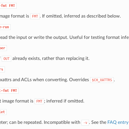
-fmt
FMT
image format is
. If omitted, inferred as described below.
FMT
y-run
read the input or write the output. Useful for testing format inf
ber
f
already exists, rather than replacing it.
OUT
rs
 xattrs and ACLs when converting. Overrides
.
$CH_XATTRS
t-fmt
FMT
 image format is
; inferred if omitted.
FMT
iet
eter; can be repeated. Incompatible with
. See the
FAQ entry 
-v