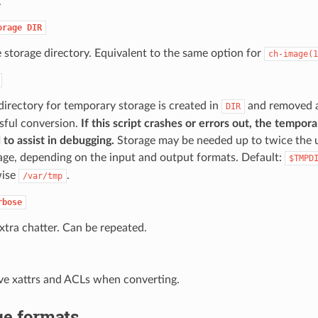
.
orage
DIR
e storage directory. Equivalent to the same option for
ch-image(1
directory for temporary storage is created in
and removed a
DIR
sful conversion.
If this script crashes or errors out, the temporar
 to assist in debugging.
Storage may be needed up to twice the 
age, depending on the input and output formats. Default:
$TMPD
wise
.
/var/tmp
rbose
extra chatter. Can be repeated.
ve xattrs and ACLs when converting.
e formats