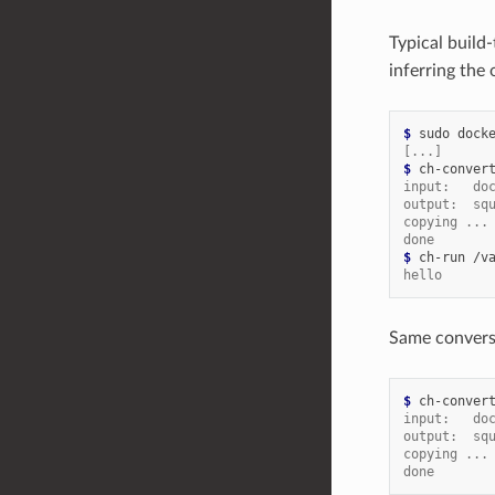
Typical build
inferring the
$ 
sudo
dock
[...]
$ 
ch-conver
input:   do
output:  sq
copying ...
done
$ 
ch-run
/v
hello
Same conversi
$ 
ch-conver
input:   do
output:  sq
copying ...
done