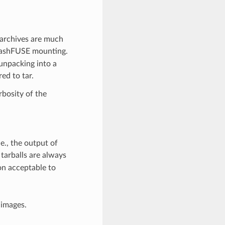
 archives are much
quashFUSE mounting.
unpacking into a
red to tar.
bosity of the
e., the output of
tarballs are always
on acceptable to
 images.