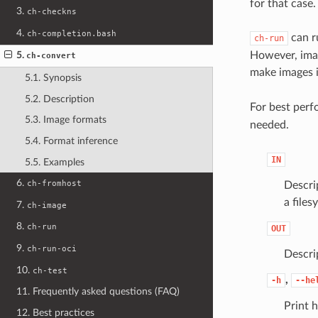
for that case.
3.
ch-checkns
4.
ch-completion.bash
can ru
ch-run
However, imag
5.
ch-convert
make images i
5.1. Synopsis
5.2. Description
For best per
5.3. Image formats
needed.
5.4. Format inference
IN
5.5. Examples
6.
ch-fromhost
Descrip
a files
7.
ch-image
8.
ch-run
OUT
9.
ch-run-oci
Descri
10.
ch-test
,
-h
--he
11. Frequently asked questions (FAQ)
Print h
12. Best practices