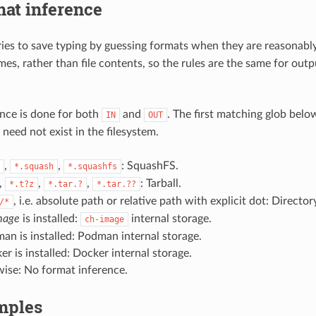
at inference
ies to save typing by guessing formats when they are reasonably 
mes, rather than file contents, so the rules are the same for out
nce is done for both
and
. The first matching glob below
IN
OUT
need not exist in the filesystem.
,
,
: SquashFS.
*.squash
*.squashfs
,
,
,
: Tarball.
*.t?z
*.tar.?
*.tar.??
, i.e. absolute path or relative path with explicit dot: Director
/*
mage
is installed:
internal storage.
ch-image
man is installed: Podman internal storage.
er is installed: Docker internal storage.
ise: No format inference.
mples