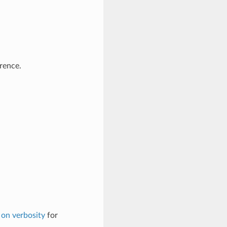
erence.
on verbosity
for