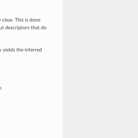
clear. This is done
put descriptors that do
 yields the inferred
y.