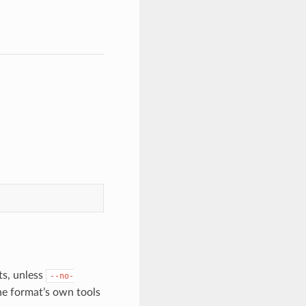
sts, unless
--no-
he format’s own tools