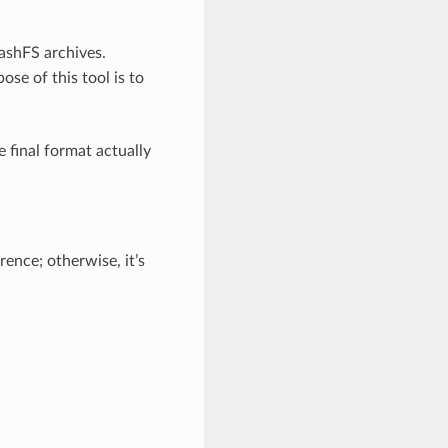
uashFS archives.
se of this tool is to
 final format actually
rence; otherwise, it’s