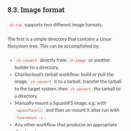
8.3.
Image format
supports two different image formats.
ch-run
The first is a simple directory that contains a Linux
filesystem tree. This can be accomplished by:
directly from
or another
ch-convert
ch-image
builder to a directory.
Charliecloud’s tarball workflow: build or pull the
image,
it to a tarball, transfer the tarball
ch-convert
to the target system, then
the tarball to
ch-convert
a directory.
Manually mount a SquashFS image, e.g. with
and then un-mount it after run with
squashfuse(1)
.
fusermount
-u
Any other workflow that produces an appropriate