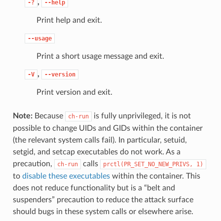
,
-?
--help
Print help and exit.
--usage
Print a short usage message and exit.
,
-V
--version
Print version and exit.
Note:
Because
is fully unprivileged, it is not
ch-run
possible to change UIDs and GIDs within the container
(the relevant system calls fail). In particular, setuid,
setgid, and setcap executables do not work. As a
precaution,
calls
ch-run
prctl(PR_SET_NO_NEW_PRIVS,
1)
to
disable these executables
within the container. This
does not reduce functionality but is a “belt and
suspenders” precaution to reduce the attack surface
should bugs in these system calls or elsewhere arise.