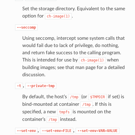
Set the storage directory. Equivalent to the same
option for
.
ch-image(1)
--seccomp
Using seccomp, intercept some system calls that
would fail due to lack of privilege, do nothing,
and return fake success to the calling program.
This is intended for use by
when
ch-image(1)
building images; see that man page for a detailed
discussion.
,
-t
--private-tmp
By default, the host’s
(or
if set) is
/tmp
$TMPDIR
bind-mounted at container
. If this is
/tmp
specified, a new
is mounted on the
tmpfs
container’s
instead.
/tmp
,
,
--set-env
--set-env=FILE
--set-env=VAR=VALUE