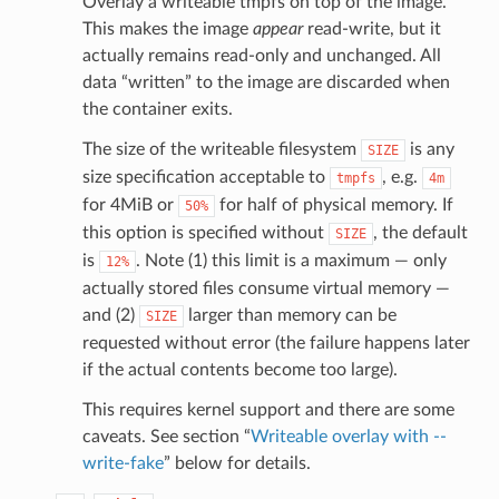
Overlay a writeable tmpfs on top of the image.
This makes the image
appear
read-write, but it
actually remains read-only and unchanged. All
data “written” to the image are discarded when
the container exits.
The size of the writeable filesystem
is any
SIZE
size specification acceptable to
, e.g.
tmpfs
4m
for 4MiB or
for half of physical memory. If
50%
this option is specified without
, the default
SIZE
is
. Note (1) this limit is a maximum — only
12%
actually stored files consume virtual memory —
and (2)
larger than memory can be
SIZE
requested without error (the failure happens later
if the actual contents become too large).
This requires kernel support and there are some
caveats. See section “
Writeable overlay with --
write-fake
” below for details.