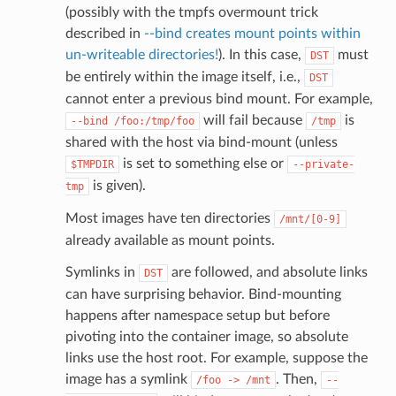
(possibly with the tmpfs overmount trick
described in
--bind creates mount points within
un-writeable directories!
). In this case,
must
DST
be entirely within the image itself, i.e.,
DST
cannot enter a previous bind mount. For example,
will fail because
is
--bind
/foo:/tmp/foo
/tmp
shared with the host via bind-mount (unless
is set to something else or
$TMPDIR
--private-
is given).
tmp
Most images have ten directories
/mnt/[0-9]
already available as mount points.
Symlinks in
are followed, and absolute links
DST
can have surprising behavior. Bind-mounting
happens after namespace setup but before
pivoting into the container image, so absolute
links use the host root. For example, suppose the
image has a symlink
. Then,
/foo
->
/mnt
--