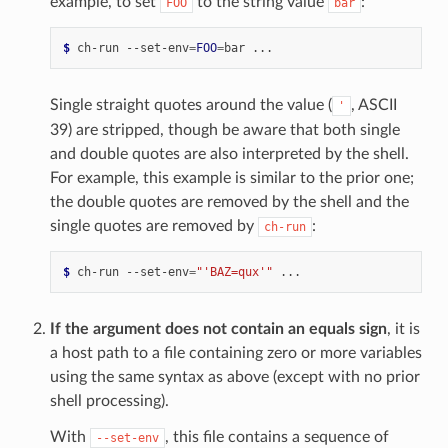
example, to set
to the string value
:
FOO
bar
$ 
ch-run
--set-env
=
FOO
=
bar
Single straight quotes around the value (
, ASCII
'
39) are stripped, though be aware that both single
and double quotes are also interpreted by the shell.
For example, this example is similar to the prior one;
the double quotes are removed by the shell and the
single quotes are removed by
:
ch-run
$ 
ch-run
--set-env
=
"'BAZ=qux'"
If the argument does not contain an equals sign
, it is
a host path to a file containing zero or more variables
using the same syntax as above (except with no prior
shell processing).
With
, this file contains a sequence of
--set-env