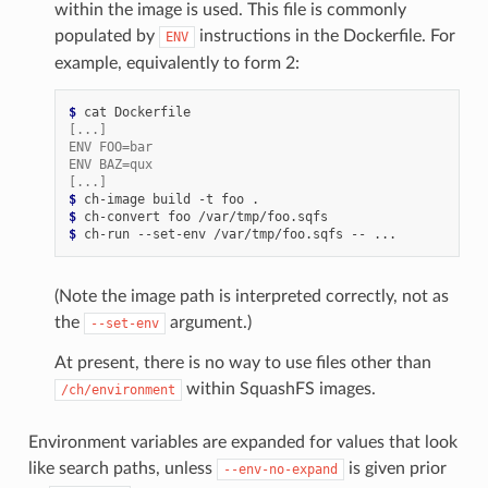
within the image is used. This file is commonly
populated by
instructions in the Dockerfile. For
ENV
example, equivalently to form 2:
$ 
cat
[...]
ENV FOO=bar
ENV BAZ=qux
[...]
$ 
ch-image
build
-t
foo
$ 
ch-convert
foo
$ 
ch-run
--set-env
/var/tmp/foo.sqfs
--
(Note the image path is interpreted correctly, not as
the
argument.)
--set-env
At present, there is no way to use files other than
within SquashFS images.
/ch/environment
Environment variables are expanded for values that look
like search paths, unless
is given prior
--env-no-expand