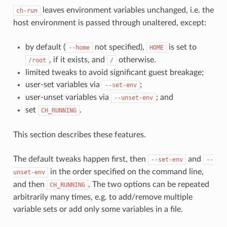
leaves environment variables unchanged, i.e. the
ch-run
host environment is passed through unaltered, except:
by default (
not specified),
is set to
--home
HOME
, if it exists, and
otherwise.
/root
/
limited tweaks to avoid significant guest breakage;
user-set variables via
;
--set-env
user-unset variables via
; and
--unset-env
set
.
CH_RUNNING
This section describes these features.
The default tweaks happen first, then
and
--set-env
--
in the order specified on the command line,
unset-env
and then
. The two options can be repeated
CH_RUNNING
arbitrarily many times, e.g. to add/remove multiple
variable sets or add only some variables in a file.