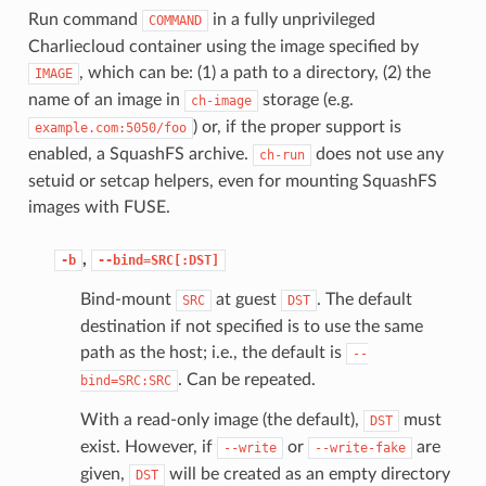
Run command
in a fully unprivileged
COMMAND
Charliecloud container using the image specified by
, which can be: (1) a path to a directory, (2) the
IMAGE
name of an image in
storage (e.g.
ch-image
) or, if the proper support is
example.com:5050/foo
enabled, a SquashFS archive.
does not use any
ch-run
setuid or setcap helpers, even for mounting SquashFS
images with FUSE.
,
-b
--bind=SRC[:DST]
Bind-mount
at guest
. The default
SRC
DST
destination if not specified is to use the same
path as the host; i.e., the default is
--
. Can be repeated.
bind=SRC:SRC
With a read-only image (the default),
must
DST
exist. However, if
or
are
--write
--write-fake
given,
will be created as an empty directory
DST