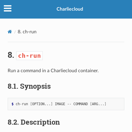
>
Charliecloud
8.
ch-run
8.
ch-run
Run a command in a Charliecloud container.
8.1.
Synopsis
$ 
ch-run
[
OPTION...
]
IMAGE
--
COMMAND
[
ARG...
]
8.2.
Description