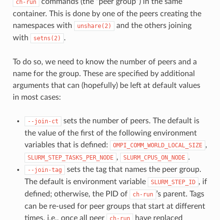
commands (the “peer group”) in the same
ch-run
container. This is done by one of the peers creating the
namespaces with
and the others joining
unshare(2)
with
.
setns(2)
To do so, we need to know the number of peers and a
name for the group. These are specified by additional
arguments that can (hopefully) be left at default values
in most cases:
sets the number of peers. The default is
--join-ct
the value of the first of the following environment
variables that is defined:
,
OMPI_COMM_WORLD_LOCAL_SIZE
,
.
SLURM_STEP_TASKS_PER_NODE
SLURM_CPUS_ON_NODE
sets the tag that names the peer group.
--join-tag
The default is environment variable
, if
SLURM_STEP_ID
defined; otherwise, the PID of
’s parent. Tags
ch-run
can be re-used for peer groups that start at different
times, i.e., once all peer
have replaced
ch-run