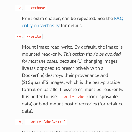
,
-v
--verbose
Print extra chatter; can be repeated. See the
FAQ
entry on verbosity
for details.
,
-w
--write
Mount image read-write. By default, the image is
mounted read-only.
This option should be avoided
for most use cases,
because (1) changing images
live (as opposed to prescriptively with a
Dockerfile) destroys their provenance and
(2) SquashFS images, which is the best-practice
format on parallel filesystems, must be read-only.
It is better to use
(for disposable
--write-fake
data) or bind-mount host directories (for retained
data).
,
-W
--write-fake[=SIZE]