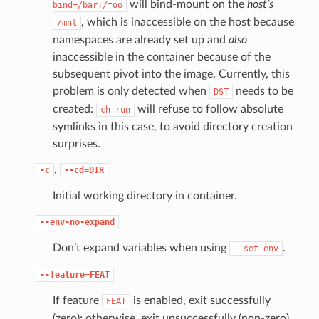
will bind-mount on the
host’s
bind=/bar:/foo
, which is inaccessible on the host because
/mnt
namespaces are already set up and
also
inaccessible in the container because of the
subsequent pivot into the image. Currently, this
problem is only detected when
needs to be
DST
created:
will refuse to follow absolute
ch-run
symlinks in this case, to avoid directory creation
surprises.
,
-c
--cd=DIR
Initial working directory in container.
--env-no-expand
Don’t expand variables when using
.
--set-env
--feature=FEAT
If feature
is enabled, exit successfully
FEAT
(zero); otherwise, exit unsuccessfully (non-zero).