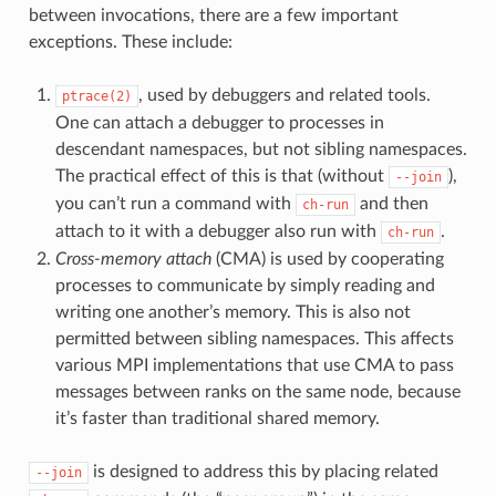
between invocations, there are a few important
exceptions. These include:
, used by debuggers and related tools.
ptrace(2)
One can attach a debugger to processes in
descendant namespaces, but not sibling namespaces.
The practical effect of this is that (without
),
--join
you can’t run a command with
and then
ch-run
attach to it with a debugger also run with
.
ch-run
Cross-memory attach
(CMA) is used by cooperating
processes to communicate by simply reading and
writing one another’s memory. This is also not
permitted between sibling namespaces. This affects
various MPI implementations that use CMA to pass
messages between ranks on the same node, because
it’s faster than traditional shared memory.
is designed to address this by placing related
--join