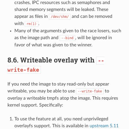
crashes, IPC resources such as semaphores and
shared memory segments will be leaked. These
appear as files in
and can be removed
/dev/shm/
with
.
rm(1)
Many of the arguments given to the race losers, such
as the image path and
, will be ignored in
--bind
favor of what was given to the winner.
8.6.
Writeable overlay with
--
write-fake
If you need the image to stay read-only but appear
writeable, you may be able to use
to
--write-fake
overlay a writeable tmpfs atop the image. This requires
kernel support. Specifically:
To use the feature at all, you need unprivileged
overlayfs support. This is available in
upstream 5.11