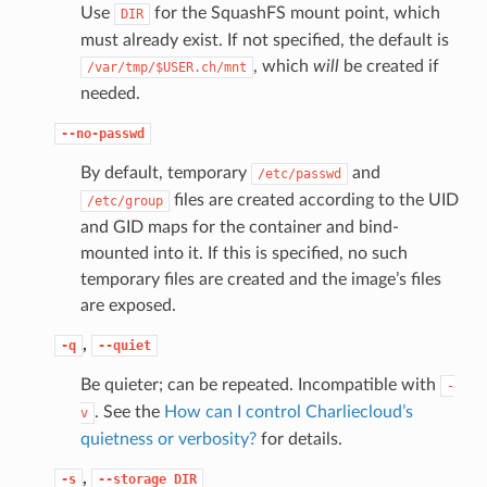
Use
for the SquashFS mount point, which
DIR
must already exist. If not specified, the default is
, which
will
be created if
/var/tmp/$USER.ch/mnt
needed.
--no-passwd
By default, temporary
and
/etc/passwd
files are created according to the UID
/etc/group
and GID maps for the container and bind-
mounted into it. If this is specified, no such
temporary files are created and the image’s files
are exposed.
,
-q
--quiet
Be quieter; can be repeated. Incompatible with
-
. See the
How can I control Charliecloud’s
v
quietness or verbosity?
for details.
,
-s
--storage
DIR