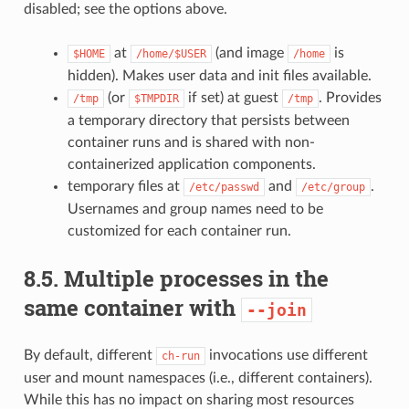
disabled; see the options above.
at
(and image
is
$HOME
/home/$USER
/home
hidden). Makes user data and init files available.
(or
if set) at guest
. Provides
/tmp
$TMPDIR
/tmp
a temporary directory that persists between
container runs and is shared with non-
containerized application components.
temporary files at
and
.
/etc/passwd
/etc/group
Usernames and group names need to be
customized for each container run.
8.5.
Multiple processes in the
same container with
--join
By default, different
invocations use different
ch-run
user and mount namespaces (i.e., different containers).
While this has no impact on sharing most resources