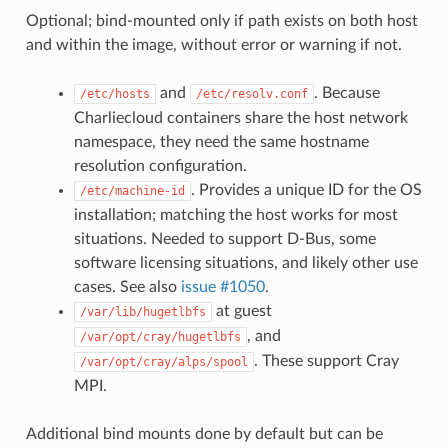
Optional; bind-mounted only if path exists on both host
and within the image, without error or warning if not.
and
. Because
/etc/hosts
/etc/resolv.conf
Charliecloud containers share the host network
namespace, they need the same hostname
resolution configuration.
. Provides a unique ID for the OS
/etc/machine-id
installation; matching the host works for most
situations. Needed to support D-Bus, some
software licensing situations, and likely other use
cases. See also
issue #1050
.
at guest
/var/lib/hugetlbfs
, and
/var/opt/cray/hugetlbfs
. These support Cray
/var/opt/cray/alps/spool
MPI.
Additional bind mounts done by default but can be