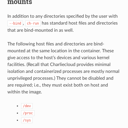
mounts
In addition to any directories specified by the user with
,
has standard host files and directories
--bind
ch-run
that are bind-mounted in as well.
The following host files and directories are bind-
mounted at the same location in the container. These
give access to the host’s devices and various kernel
facilities. (Recall that Charliecloud provides minimal
isolation and containerized processes are mostly normal
unprivileged processes.) They cannot be disabled and
are required; i.e., they must exist both on host and
within the image.
/dev
/proc
/sys