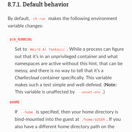
8.7.1.
Default behavior
By default,
makes the following environment
ch-run
variable changes:
$CH_RUNNING
Set to
. While a process can figure
Weird
Al
Yankovic
out that it’s in an unprivileged container and what
namespaces are active without this hint, that can be
messy, and there is no way to tell that it’s a
Charliecloud
container specifically. This variable
makes such a test simple and well-defined. (
Note:
This variable is unaffected by
.)
--unset-env
$HOME
If
is specified, then your home directory is
--home
bind-mounted into the guest at
. If you
/home/$USER
also have a different home directory path on the