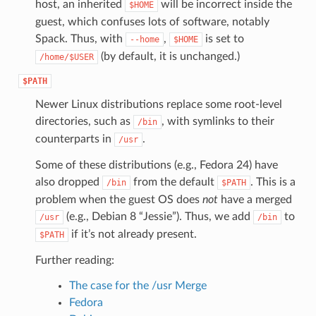
host, an inherited
will be incorrect inside the
$HOME
guest, which confuses lots of software, notably
Spack. Thus, with
,
is set to
--home
$HOME
(by default, it is unchanged.)
/home/$USER
$PATH
Newer Linux distributions replace some root-level
directories, such as
, with symlinks to their
/bin
counterparts in
.
/usr
Some of these distributions (e.g., Fedora 24) have
also dropped
from the default
. This is a
/bin
$PATH
problem when the guest OS does
not
have a merged
(e.g., Debian 8 “Jessie”). Thus, we add
to
/usr
/bin
if it’s not already present.
$PATH
Further reading:
The case for the /usr Merge
Fedora