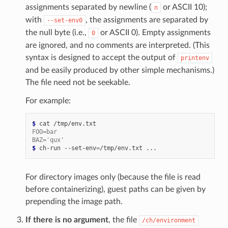
assignments separated by newline (
or ASCII 10);
n
with
, the assignments are separated by
--set-env0
the null byte (i.e.,
or ASCII 0). Empty assignments
0
are ignored, and no comments are interpreted. (This
syntax is designed to accept the output of
printenv
and be easily produced by other simple mechanisms.)
The file need not be seekable.
For example:
$ 
cat
FOO=bar
BAZ='qux'
$ 
ch-run
--set-env
=
/tmp/env.txt
For directory images only (because the file is read
before containerizing), guest paths can be given by
prepending the image path.
If there is no argument
, the file
/ch/environment