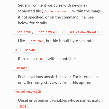
Set environment variables with newline-
separated file (
within the image
/ch/environment
if not specified) or on the command line. See
below for details.
,
,
--set-env0
--set-env0=FILE
--set-env0=VAR=VALUE
Like
, but file is null-byte separated.
--set-env
,
-u
--uid=UID
Run as user
within container.
UID
--unsafe
Enable various unsafe behavior. For internal use
only. Seriously, stay away from this option.
--unset-env=GLOB
Unset environment variables whose names match
.
GLOB