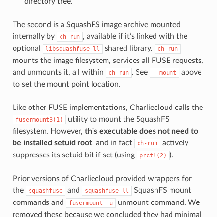
directory tree.
The second is a SquashFS image archive mounted
internally by
, available if it’s linked with the
ch-run
optional
shared library.
libsquashfuse_ll
ch-run
mounts the image filesystem, services all FUSE requests,
and unmounts it, all within
. See
above
ch-run
--mount
to set the mount point location.
Like other FUSE implementations, Charliecloud calls the
utility to mount the SquashFS
fusermount3(1)
filesystem. However,
this executable does not need to
be installed setuid root
, and in fact
actively
ch-run
suppresses its setuid bit if set (using
).
prctl(2)
Prior versions of Charliecloud provided wrappers for
the
and
SquashFS mount
squashfuse
squashfuse_ll
commands and
unmount command. We
fusermount
-u
removed these because we concluded they had minimal