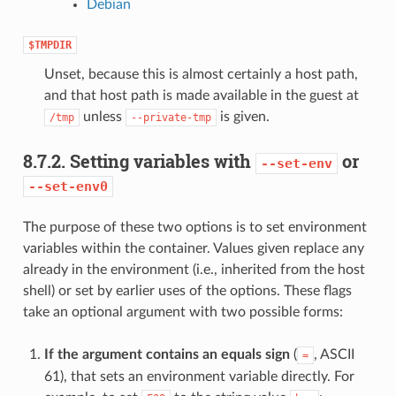
Debian
$TMPDIR
Unset, because this is almost certainly a host path,
and that host path is made available in the guest at
unless
is given.
/tmp
--private-tmp
8.7.2.
Setting variables with
or
--set-env
--set-env0
The purpose of these two options is to set environment
variables within the container. Values given replace any
already in the environment (i.e., inherited from the host
shell) or set by earlier uses of the options. These flags
take an optional argument with two possible forms:
If the argument contains an equals sign
(
, ASCII
=
61), that sets an environment variable directly. For