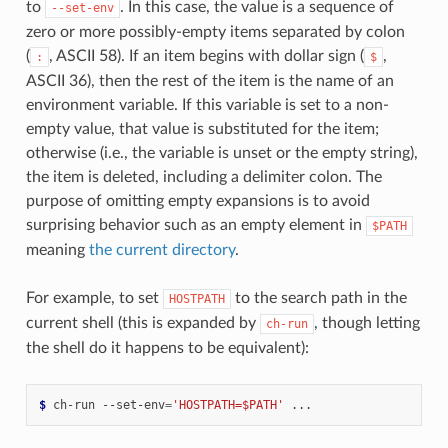
to
. In this case, the value is a sequence of
--set-env
zero or more possibly-empty items separated by colon
(
, ASCII 58). If an item begins with dollar sign (
,
:
$
ASCII 36), then the rest of the item is the name of an
environment variable. If this variable is set to a non-
empty value, that value is substituted for the item;
otherwise (i.e., the variable is unset or the empty string),
the item is deleted, including a delimiter colon. The
purpose of omitting empty expansions is to avoid
surprising behavior such as an empty element in
$PATH
meaning
the current directory
.
For example, to set
to the search path in the
HOSTPATH
current shell (this is expanded by
, though letting
ch-run
the shell do it happens to be equivalent):
$ 
ch-run
--set-env
=
'HOSTPATH=$PATH'