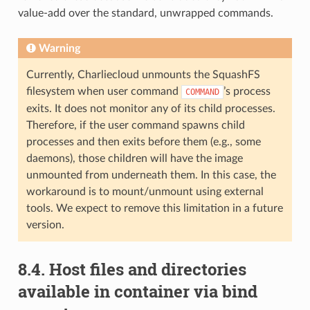
value-add over the standard, unwrapped commands.
Warning
Currently, Charliecloud unmounts the SquashFS
filesystem when user command
’s process
COMMAND
exits. It does not monitor any of its child processes.
Therefore, if the user command spawns child
processes and then exits before them (e.g., some
daemons), those children will have the image
unmounted from underneath them. In this case, the
workaround is to mount/unmount using external
tools. We expect to remove this limitation in a future
version.
8.4.
Host files and directories
available in container via bind