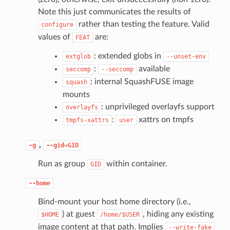
Note this just communicates the results of
rather than testing the feature. Valid
configure
values of
are:
FEAT
: extended globs in
extglob
--unset-env
:
available
seccomp
--seccomp
: internal SquashFUSE image
squash
mounts
: unprivileged overlayfs support
overlayfs
:
xattrs on tmpfs
tmpfs-xattrs
user
,
-g
--gid=GID
Run as group
within container.
GID
--home
Bind-mount your host home directory (i.e.,
) at guest
, hiding any existing
$HOME
/home/$USER
image content at that path. Implies
--write-fake