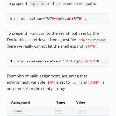
To prepend
to this current search path:
/opt/bin
$ 
ch-run
--set-env
=
'PATH=/opt/bin:$PATH'
To prepend
to the search path set by the
/opt/bin
Dockerfile, as retrieved from guest file
/ch/environment
(here we really cannot let the shell expand
):
$PATH
$ 
ch-run
--set-env
--set-env
=
'PATH=/opt/bin:$PATH'
Examples of valid assignment, assuming that
environment variable
is set to
and
is
BAR
bar
UNSET
unset or set to the empty string:
Assignment
Name
Value
FOO=bar
FOO
bar