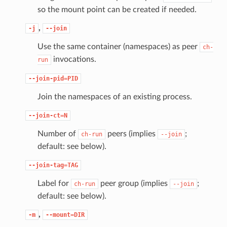
so the mount point can be created if needed.
,
-j
--join
Use the same container (namespaces) as peer
ch-
invocations.
run
--join-pid=PID
Join the namespaces of an existing process.
--join-ct=N
Number of
peers (implies
;
ch-run
--join
default: see below).
--join-tag=TAG
Label for
peer group (implies
;
ch-run
--join
default: see below).
,
-m
--mount=DIR