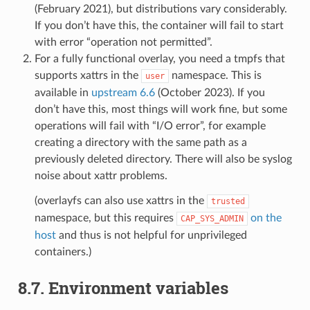
(February 2021), but distributions vary considerably.
If you don’t have this, the container will fail to start
with error “operation not permitted”.
For a fully functional overlay, you need a tmpfs that
supports xattrs in the
namespace. This is
user
available in
upstream 6.6
(October 2023). If you
don’t have this, most things will work fine, but some
operations will fail with “I/O error”, for example
creating a directory with the same path as a
previously deleted directory. There will also be syslog
noise about xattr problems.
(overlayfs can also use xattrs in the
trusted
namespace, but this requires
on the
CAP_SYS_ADMIN
host
and thus is not helpful for unprivileged
containers.)
8.7.
Environment variables