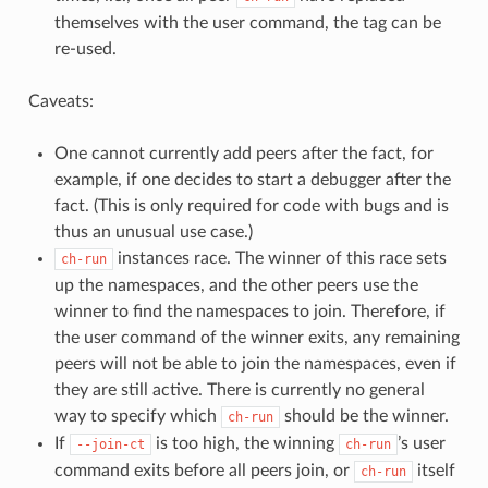
themselves with the user command, the tag can be
re-used.
Caveats:
One cannot currently add peers after the fact, for
example, if one decides to start a debugger after the
fact. (This is only required for code with bugs and is
thus an unusual use case.)
instances race. The winner of this race sets
ch-run
up the namespaces, and the other peers use the
winner to find the namespaces to join. Therefore, if
the user command of the winner exits, any remaining
peers will not be able to join the namespaces, even if
they are still active. There is currently no general
way to specify which
should be the winner.
ch-run
If
is too high, the winning
’s user
--join-ct
ch-run
command exits before all peers join, or
itself
ch-run