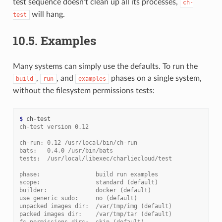
test sequence doesn’t clean up all its processes,
ch-
will hang.
test
10.5.
Examples
Many systems can simply use the defaults. To run the
,
, and
phases on a single system,
build
run
examples
without the filesystem permissions tests:
$ 
ch-test version 0.12
ch-run: 0.12 /usr/local/bin/ch-run
bats:   0.4.0 /usr/bin/bats
tests:  /usr/local/libexec/charliecloud/test
phase:                build run examples
scope:                standard (default)
builder:              docker (default)
use generic sudo:     no (default)
unpacked images dir:  /var/tmp/img (default)
packed images dir:    /var/tmp/tar (default)
fs permissions dirs:  skip (default)