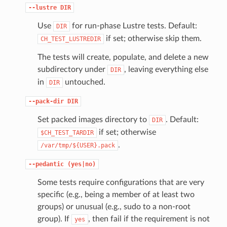
--lustre
DIR
Use
for run-phase Lustre tests. Default:
DIR
if set; otherwise skip them.
CH_TEST_LUSTREDIR
The tests will create, populate, and delete a new
subdirectory under
, leaving everything else
DIR
in
untouched.
DIR
--pack-dir
DIR
Set packed images directory to
. Default:
DIR
if set; otherwise
$CH_TEST_TARDIR
.
/var/tmp/${USER}.pack
--pedantic
(yes|no)
Some tests require configurations that are very
specific (e.g., being a member of at least two
groups) or unusual (e.g., sudo to a non-root
group). If
, then fail if the requirement is not
yes