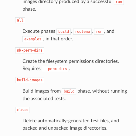
images directory produced by a successful
run
phase.
all
Execute phases
,
,
, and
build
rootemu
run
, in that order.
examples
mk-perm-dirs
Create the filesystem permissions directories.
Requires
.
--perm-dirs
build-images
Build images from
phase, without running
build
the associated tests.
clean
Delete automatically-generated test files, and
packed and unpacked image directories.