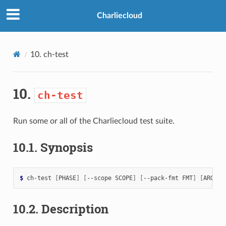
>
Charliecloud
10.
ch-test
10.
ch-test
Run some or all of the Charliecloud test suite.
10.1.
Synopsis
$ 
ch-test
[
PHASE
]
[
--scope
SCOPE
]
[
--pack-fmt
FMT
]
[
ARGS
]
10.2.
Description