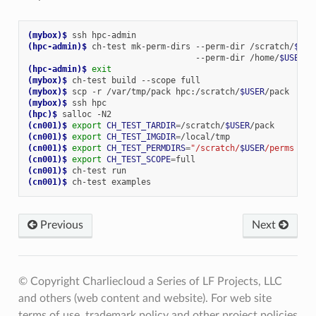
(mybox)
$ 
ssh
(hpc-admin)
$ 
ch-test
mk-perm-dirs
--perm-dir
/scratch/
$USE
--perm-dir
/home/
$USER
(hpc-admin)
$ 
exit
(mybox)
$ 
ch-test
build
--scope
(mybox)
$ 
scp
-r
/var/tmp/pack
hpc:/scratch/
$USER
(mybox)
$ 
ssh
(hpc)
$ 
salloc
(cn001)
$ 
export
CH_TEST_TARDIR
=
/scratch/
$USER
(cn001)
$ 
export
CH_TEST_IMGDIR
=
(cn001)
$ 
export
CH_TEST_PERMDIRS
=
"/scratch/
$USER
/perms /ho
(cn001)
$ 
export
CH_TEST_SCOPE
=
(cn001)
$ 
ch-test
(cn001)
$ 
ch-test
Previous
Next
© Copyright Charliecloud a Series of LF Projects, LLC
and others (web content and website). For web site
terms of use, trademark policy and other project policies