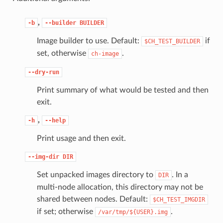
,
-b
--builder
BUILDER
Image builder to use. Default:
if
$CH_TEST_BUILDER
set, otherwise
.
ch-image
--dry-run
Print summary of what would be tested and then
exit.
,
-h
--help
Print usage and then exit.
--img-dir
DIR
Set unpacked images directory to
. In a
DIR
multi-node allocation, this directory may not be
shared between nodes. Default:
$CH_TEST_IMGDIR
if set; otherwise
.
/var/tmp/${USER}.img