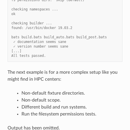
checking namespaces ...
ok
checking builder ...
found: /usr/bin/docker 19.03.2
bats build.bats build_auto.bats build_post.bats
 ✓ documentation seems sane
 ✓ version number seems sane
[...]
All tests passed.
The next example is for a more complex setup like you
might find in HPC centers:
Non-default fixture directories.
Non-default scope.
Different build and run systems.
Run the filesystem permissions tests.
Output has been omitted.