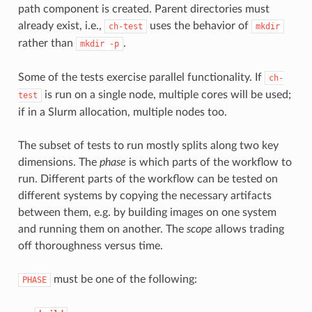
path component is created. Parent directories must
already exist, i.e.,
uses the behavior of
ch-test
mkdir
rather than
.
mkdir
-p
Some of the tests exercise parallel functionality. If
ch-
is run on a single node, multiple cores will be used;
test
if in a Slurm allocation, multiple nodes too.
The subset of tests to run mostly splits along two key
dimensions. The
phase
is which parts of the workflow to
run. Different parts of the workflow can be tested on
different systems by copying the necessary artifacts
between them, e.g. by building images on one system
and running them on another. The
scope
allows trading
off thoroughness versus time.
must be one of the following:
PHASE