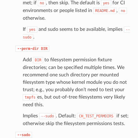
met; if
, then skip. The default is
for CI
no
yes
environments or people listed in
,
README.md
no
otherwise.
If
and sudo seems to be available, implies
yes
--
.
sudo
--perm-dir
DIR
Add
to filesystem permission fixture
DIR
directories; can be specified multiple times. We
recommend one such directory per mounted
filesystem type whose kernel module you do not
trust; e.g., you probably don’t need to test your
es, but out-of-tree filesystems very likely
tmpfs
need this.
Implies
. Default:
if set;
--sudo
CH_TEST_PERMDIRS
otherwise skip the filesystem permissions tests.
--sudo