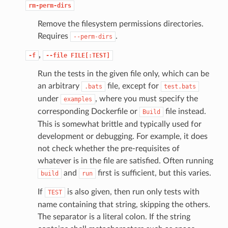
rm-perm-dirs
Remove the filesystem permissions directories.
Requires
.
--perm-dirs
,
-f
--file
FILE[:TEST]
Run the tests in the given file only, which can be
an arbitrary
file, except for
.bats
test.bats
under
, where you must specify the
examples
corresponding Dockerfile or
file instead.
Build
This is somewhat brittle and typically used for
development or debugging. For example, it does
not check whether the pre-requisites of
whatever is in the file are satisfied. Often running
and
first is sufficient, but this varies.
build
run
If
is also given, then run only tests with
TEST
name containing that string, skipping the others.
The separator is a literal colon. If the string