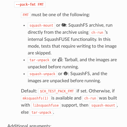
--pack-fmt
FMT
must be one of the following:
FMT
or 🐘: SquashFS archive, run
squash-mount
directly from the archive using
’s
ch-run
internal SquashFUSE functionality. In this
mode, tests that require writing to the image
are skipped.
or 📠: Tarball, and the images are
tar-unpack
unpacked before running.
or 🎃: SquashFS, and the
squash-unpack
images are unpacked before running.
Default:
if set. Otherwise, if
$CH_TEST_PACK_FMT
is available and
was built
mksquashfs(1)
ch-run
with
support, then
,
libsquashfuse
squash-mount
else
.
tar-unpack
Additional arguments: