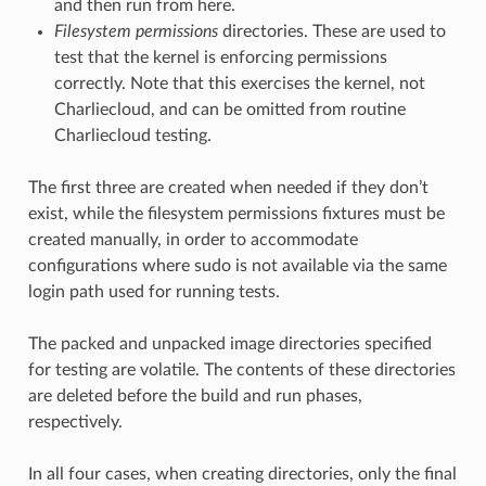
and then run from here.
Filesystem permissions
directories. These are used to
test that the kernel is enforcing permissions
correctly. Note that this exercises the kernel, not
Charliecloud, and can be omitted from routine
Charliecloud testing.
The first three are created when needed if they don’t
exist, while the filesystem permissions fixtures must be
created manually, in order to accommodate
configurations where sudo is not available via the same
login path used for running tests.
The packed and unpacked image directories specified
for testing are volatile. The contents of these directories
are deleted before the build and run phases,
respectively.
In all four cases, when creating directories, only the final