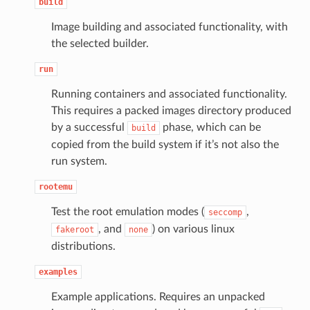
build
Image building and associated functionality, with
the selected builder.
run
Running containers and associated functionality.
This requires a packed images directory produced
by a successful
phase, which can be
build
copied from the build system if it’s not also the
run system.
rootemu
Test the root emulation modes (
,
seccomp
, and
) on various linux
fakeroot
none
distributions.
examples
Example applications. Requires an unpacked