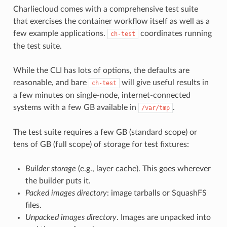
Charliecloud comes with a comprehensive test suite
that exercises the container workflow itself as well as a
few example applications.
coordinates running
ch-test
the test suite.
While the CLI has lots of options, the defaults are
reasonable, and bare
will give useful results in
ch-test
a few minutes on single-node, internet-connected
systems with a few GB available in
.
/var/tmp
The test suite requires a few GB (standard scope) or
tens of GB (full scope) of storage for test fixtures:
Builder storage
(e.g., layer cache). This goes wherever
the builder puts it.
Packed images directory
: image tarballs or SquashFS
files.
Unpacked images directory
. Images are unpacked into