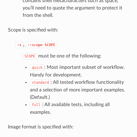
contains shell metacharacters such as space,
you’ll need to quote the argument to protect it
from the shell.
Scope is specified with:
,
-s
--scope
SCOPE
must be one of the following:
SCOPE
: Most important subset of workflow.
quick
Handy for development.
: All tested workflow functionality
standard
and a selection of more important examples.
(Default.)
: All available tests, including all
full
examples.
Image format is specified with: