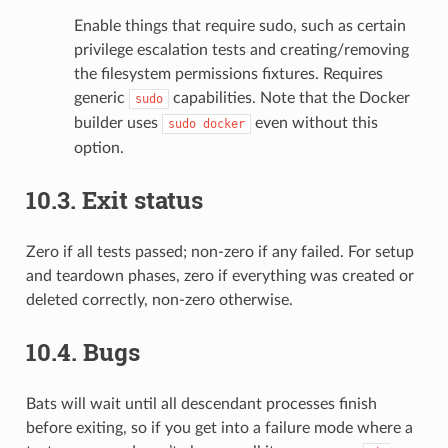
Enable things that require sudo, such as certain
privilege escalation tests and creating/removing
the filesystem permissions fixtures. Requires
generic
capabilities. Note that the Docker
sudo
builder uses
even without this
sudo
docker
option.
10.3.
Exit status
Zero if all tests passed; non-zero if any failed. For setup
and teardown phases, zero if everything was created or
deleted correctly, non-zero otherwise.
10.4.
Bugs
Bats will wait until all descendant processes finish
before exiting, so if you get into a failure mode where a