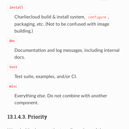
install
Charliecloud build & install system,
,
configure
packaging, etc. (Not to be confused with image
building.)
doc
Documentation and log messages, including internal
docs.
test
Test suite, examples, and/or CI.
misc
Everything else. Do not combine with another
component.
13.1.4.3.
Priority