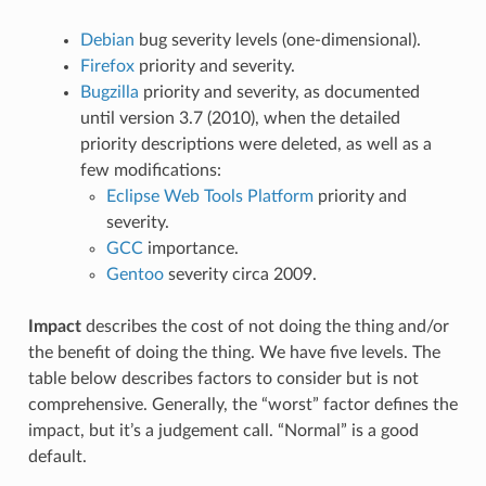
Debian
bug severity levels (one-dimensional).
Firefox
priority and severity.
Bugzilla
priority and severity, as documented
until version 3.7 (2010), when the detailed
priority descriptions were deleted, as well as a
few modifications:
Eclipse Web Tools Platform
priority and
severity.
GCC
importance.
Gentoo
severity circa 2009.
Impact
describes the cost of not doing the thing and/or
the benefit of doing the thing. We have five levels. The
table below describes factors to consider but is not
comprehensive. Generally, the “worst” factor defines the
impact, but it’s a judgement call. “Normal” is a good
default.