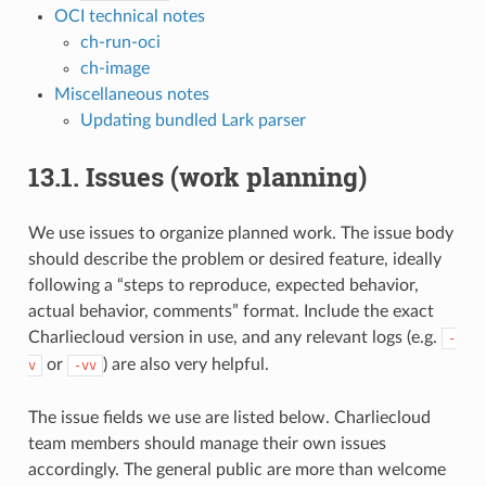
OCI technical notes
ch-run-oci
ch-image
Miscellaneous notes
Updating bundled Lark parser
13.1.
Issues (work planning)
We use issues to organize planned work. The issue body
should describe the problem or desired feature, ideally
following a “steps to reproduce, expected behavior,
actual behavior, comments” format. Include the exact
Charliecloud version in use, and any relevant logs (e.g.
-
or
) are also very helpful.
v
-vv
The issue fields we use are listed below. Charliecloud
team members should manage their own issues
accordingly. The general public are more than welcome