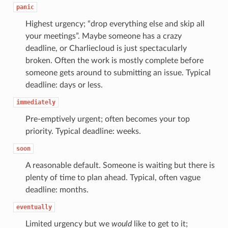
panic
Highest urgency; “drop everything else and skip all
your meetings”. Maybe someone has a crazy
deadline, or Charliecloud is just spectacularly
broken. Often the work is mostly complete before
someone gets around to submitting an issue. Typical
deadline: days or less.
immediately
Pre-emptively urgent; often becomes your top
priority. Typical deadline: weeks.
soon
A reasonable default. Someone is waiting but there is
plenty of time to plan ahead. Typical, often vague
deadline: months.
eventually
Limited urgency but we
would
like to get to it;