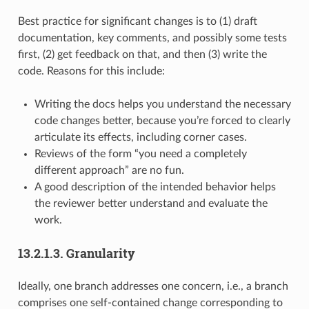
Best practice for significant changes is to (1) draft
documentation, key comments, and possibly some tests
first, (2) get feedback on that, and then (3) write the
code. Reasons for this include:
Writing the docs helps you understand the necessary
code changes better, because you’re forced to clearly
articulate its effects, including corner cases.
Reviews of the form “you need a completely
different approach” are no fun.
A good description of the intended behavior helps
the reviewer better understand and evaluate the
work.
13.2.1.3.
Granularity
Ideally, one branch addresses one concern, i.e., a branch
comprises one self-contained change corresponding to