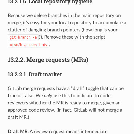
13.2.1.6.
Local repository hygiene
Because we delete branches in the main repository on
merge, it’s easy for your local repository to accumulate a
clutter of dangling branch pointers (how long is your
?). Remove these with the script
git
branch
-a
.
misc/branches-tidy
13.2.2.
Merge requests (MRs)
13.2.2.1.
Draft marker
GitLab merge requests have a “draft” toggle that can be
true or false. We
only
use this to indicate to code
reviewers whether the MR is ready to merge, given an
approved code review. (In fact, GitLab will not merge a
draft MR.)
Draft MR:
A review request means intermediate