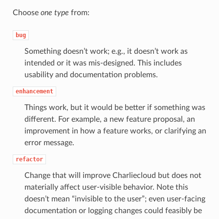
Choose
one type
from:
bug
Something doesn’t work; e.g., it doesn’t work as
intended or it was mis-designed. This includes
usability and documentation problems.
enhancement
Things work, but it would be better if something was
different. For example, a new feature proposal, an
improvement in how a feature works, or clarifying an
error message.
refactor
Change that will improve Charliecloud but does not
materially affect user-visible behavior. Note this
doesn’t mean “invisible to the user”; even user-facing
documentation or logging changes could feasibly be