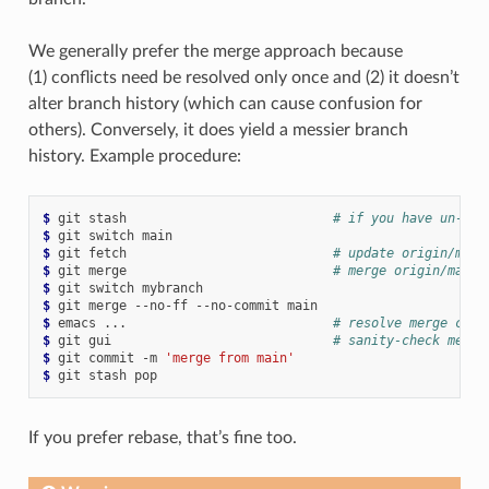
We generally prefer the merge approach because
(1) conflicts need be resolved only once and (2) it doesn’t
alter branch history (which can cause confusion for
others). Conversely, it does yield a messier branch
history. Example procedure:
$ 
git
stash
# if you have un-com
$ 
git
switch
$ 
git
fetch
# update origin/main
$ 
git
merge
# merge origin/main 
$ 
git
switch
$ 
git
merge
--no-ff
--no-commit
$ 
emacs
...
# resolve merge conf
$ 
git
gui
# sanity-check merge
$ 
git
commit
-m
'merge from main'
$ 
git
stash
If you prefer rebase, that’s fine too.