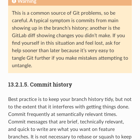
Warning
This is a common source of Git problems, so be
careful. A typical symptom is commits from main
showing up in the branch’s history; another is the
GitLab diff showing changes you didn’t make. If you
find yourself in this situation and feel lost, ask for
help sooner than later because it’s very easy to
tangle Git further if you make mistakes attempting to
untangle.
13.2.1.5.
Commit history
Best practice is to keep your branch history tidy, but not
to the extent that it interferes with getting things done.
Commit frequently at semantically relevant times.
Commit messages that are brief, technically relevant,
and quick to write are what you want on feature
branches. It is not necessary to rebase or squash to keep