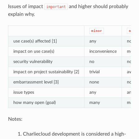
Issues of impact
and higher should probably
important
explain why.
minor
norm
use case(s) affected [1]
any
notabl
impact on use case(s)
inconvenience
moder
security vulnerability
no
no
impact on project sustainability [2]
trivial
avera
embarrassment level [3]
none
none
issue types
any
any
how many open (goal)
many
many
Notes:
Charliecloud development is considered a high-