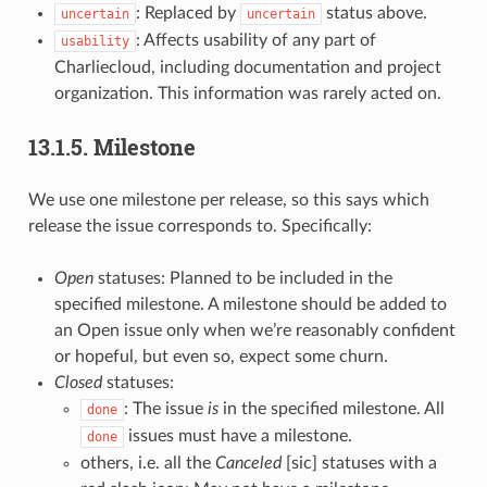
: Replaced by
status above.
uncertain
uncertain
: Affects usability of any part of
usability
Charliecloud, including documentation and project
organization. This information was rarely acted on.
13.1.5.
Milestone
We use one milestone per release, so this says which
release the issue corresponds to. Specifically:
Open
statuses: Planned to be included in the
specified milestone. A milestone should be added to
an Open issue only when we’re reasonably confident
or hopeful, but even so, expect some churn.
Closed
statuses:
: The issue
is
in the specified milestone. All
done
issues must have a milestone.
done
others, i.e. all the
Canceled
[sic] statuses with a