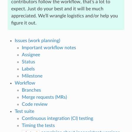
contributors follow the workflow, that’s a lot to
expect. Just do your best and it will be much
appreciated. We’ll wrangle logistics and/or help you
figure it out.
Issues (work planning)
Important workflow notes
Assignee
Status
Labels
Milestone
Workflow
Branches
Merge requests (MRs)
Code review
Test suite
Continuous integration (CI) testing
Timing the tests