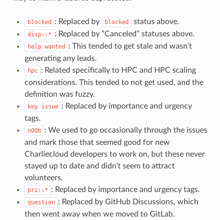
: Replaced by
status above.
blocked
blocked
: Replaced by “Canceled” statuses above.
disp::*
: This tended to get stale and wasn’t
help
wanted
generating any leads.
: Related specifically to HPC and HPC scaling
hpc
considerations. This tended to not get used, and the
definition was fuzzy.
: Replaced by importance and urgency
key
issue
tags.
: We used to go occasionally through the issues
n00b
and mark those that seemed good for new
Charliecloud developers to work on, but these never
stayed up to date and didn’t seem to attract
volunteers.
: Replaced by importance and urgency tags.
pri::*
: Replaced by GitHub Discussions, which
question
then went away when we moved to GitLab.