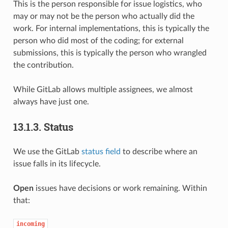
This is the person responsible for issue logistics, who
may or may not be the person who actually did the
work. For internal implementations, this is typically the
person who did most of the coding; for external
submissions, this is typically the person who wrangled
the contribution.
While GitLab allows multiple assignees, we almost
always have just one.
13.1.3.
Status
We use the GitLab
status field
to describe where an
issue falls in its lifecycle.
Open
issues have decisions or work remaining. Within
that:
incoming