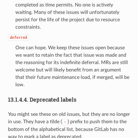
completed as time permits. No one is actively
waiting. Many of these issues will unfortunately
persist for the life of the project due to resource
constraints.
deferred
One can hope. We keep these issues open because
we want to retain the fact that issue was made and
the reasoning for its indefinite deferral. MRs are still
welcome but will likely benefit from an argument
that their future maintenance load, if merged, will be
low.
13.1.4.4.
Deprecated labels
You might see these on old issues, but they are no longer
in use. They have a tilde (
) prefix to push them to the
~
bottom of the alphabetical list, because GitLab has no
way to mark a label as deprecated.