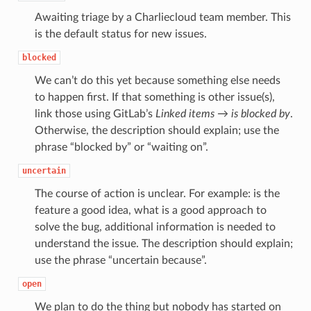
Awaiting triage by a Charliecloud team member. This
is the default status for new issues.
blocked
We can’t do this yet because something else needs
to happen first. If that something is other issue(s),
link those using GitLab’s
Linked items → is blocked by
.
Otherwise, the description should explain; use the
phrase “blocked by” or “waiting on”.
uncertain
The course of action is unclear. For example: is the
feature a good idea, what is a good approach to
solve the bug, additional information is needed to
understand the issue. The description should explain;
use the phrase “uncertain because”.
open
We plan to do the thing but nobody has started on