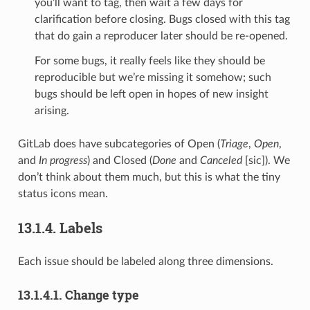
you’ll want to tag, then wait a few days for
clarification before closing. Bugs closed with this tag
that do gain a reproducer later should be re-opened.
For some bugs, it really feels like they should be
reproducible but we’re missing it somehow; such
bugs should be left open in hopes of new insight
arising.
GitLab does have subcategories of Open (
Triage
,
Open
,
and
In progress
) and Closed (
Done
and
Canceled
[sic]). We
don’t think about them much, but this is what the tiny
status icons mean.
13.1.4.
Labels
Each issue should be labeled along three dimensions.
13.1.4.1.
Change type