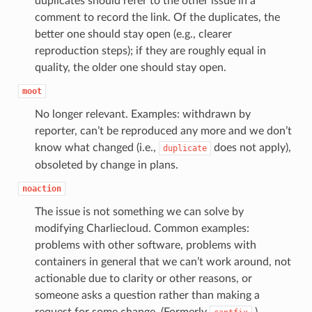
duplicates should refer to the other issue in a
comment to record the link. Of the duplicates, the
better one should stay open (e.g., clearer
reproduction steps); if they are roughly equal in
quality, the older one should stay open.
moot
No longer relevant. Examples: withdrawn by
reporter, can’t be reproduced any more and we don’t
know what changed (i.e.,
does not apply),
duplicate
obsoleted by change in plans.
noaction
The issue is not something we can solve by
modifying Charliecloud. Common examples:
problems with other software, problems with
containers in general that we can’t work around, not
actionable due to clarity or other reasons, or
someone asks a question rather than making a
request for some change. (Formerly
.)