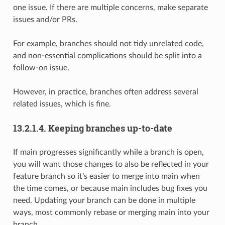
one issue. If there are multiple concerns, make separate
issues and/or PRs.
For example, branches should not tidy unrelated code,
and non-essential complications should be split into a
follow-on issue.
However, in practice, branches often address several
related issues, which is fine.
13.2.1.4.
Keeping branches up-to-date
If main progresses significantly while a branch is open,
you will want those changes to also be reflected in your
feature branch so it’s easier to merge into main when
the time comes, or because main includes bug fixes you
need. Updating your branch can be done in multiple
ways, most commonly rebase or merging main into your
branch.