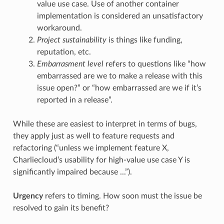
value use case. Use of another container
implementation is considered an unsatisfactory
workaround.
Project sustainability
is things like funding,
reputation, etc.
Embarrasment level
refers to questions like “how
embarrassed are we to make a release with this
issue open?” or “how embarrassed are we if it’s
reported in a release”.
While these are easiest to interpret in terms of bugs,
they apply just as well to feature requests and
refactoring (“unless we implement feature X,
Charliecloud’s usability for high-value use case Y is
significantly impaired because ...”).
Urgency
refers to timing. How soon must the issue be
resolved to gain its benefit?