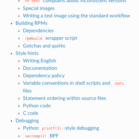
complains about inconsistent versions
ch-test
Special images
Writing a test image using the standard workflow
Building RPMs
Dependencies
wrapper script
rpmbuild
Gotchas and quirks
Style hints
Writing English
Documentation
Dependency policy
Variable conventions in shell scripts and
.bats
files
Statement ordering within source files
Python code
C code
Debugging
Python
-style debugging
printf(3)
BPF
seccomp(2)