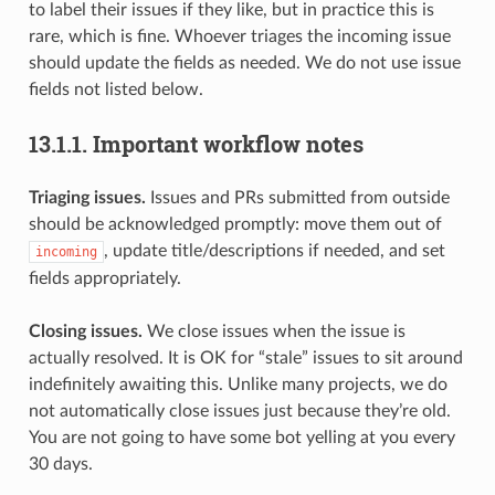
to label their issues if they like, but in practice this is
rare, which is fine. Whoever triages the incoming issue
should update the fields as needed. We do not use issue
fields not listed below.
13.1.1.
Important workflow notes
Triaging issues.
Issues and PRs submitted from outside
should be acknowledged promptly: move them out of
, update title/descriptions if needed, and set
incoming
fields appropriately.
Closing issues.
We close issues when the issue is
actually resolved. It is OK for “stale” issues to sit around
indefinitely awaiting this. Unlike many projects, we do
not automatically close issues just because they’re old.
You are not going to have some bot yelling at you every
30 days.