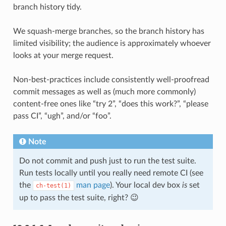
branch history tidy.
We squash-merge branches, so the branch history has
limited visibility; the audience is approximately whoever
looks at your merge request.
Non-best-practices include consistently well-proofread
commit messages as well as (much more commonly)
content-free ones like “try 2”, “does this work?”, “please
pass CI”, “ugh”, and/or “foo”.
Note
Do not commit and push just to run the test suite.
Run tests locally until you really need remote CI (see
the
man page
). Your local dev box
is
set
ch-test(1)
up to pass the test suite, right? 😉