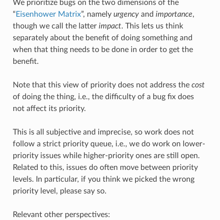
We prioritize bugs on the two dimensions of the
“
Eisenhower Matrix
”, namely
urgency
and
importance
,
though we call the latter
impact
. This lets us think
separately about the benefit of doing something and
when that thing needs to be done in order to get the
benefit.
Note that this view of priority does not address the
cost
of doing the thing, i.e., the difficulty of a bug fix does
not affect its priority.
This is all subjective and imprecise, so work does not
follow a strict priority queue, i.e., we do work on lower-
priority issues while higher-priority ones are still open.
Related to this, issues do often move between priority
levels. In particular, if you think we picked the wrong
priority level, please say so.
Relevant other perspectives: