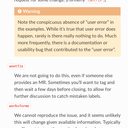
cantfix
Warning
Note the conspicuous absence of “user error” in
the examples. While it’s true that user error does
happen, rarely is there really nothing to do. Much
more frequently, there is a documentation or
usability bug that contributed to the “user error”.
wontfix
We are not going to do this, even if someone else
provides an MR. Sometimes you’ll want to tag and
then wait a few days before closing, to allow for
further discussion to catch mistaken labels.
worksforme
We cannot reproduce the issue, and it seems unlikely
this will change given available information. Typically