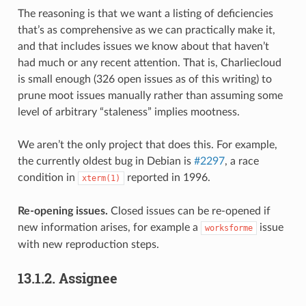
The reasoning is that we want a listing of deficiencies
that’s as comprehensive as we can practically make it,
and that includes issues we know about that haven’t
had much or any recent attention. That is, Charliecloud
is small enough (326 open issues as of this writing) to
prune moot issues manually rather than assuming some
level of arbitrary “staleness” implies mootness.
We aren’t the only project that does this. For example,
the currently oldest bug in Debian is
#2297
, a race
condition in
reported in 1996.
xterm(1)
Re-opening issues.
Closed issues can be re-opened if
new information arises, for example a
issue
worksforme
with new reproduction steps.
13.1.2.
Assignee