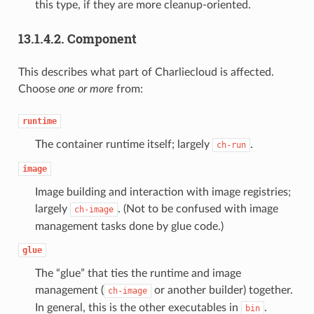
this type, if they are more cleanup-oriented.
13.1.4.2.
Component
This describes what part of Charliecloud is affected.
Choose
one or more
from:
runtime
The container runtime itself; largely
.
ch-run
image
Image building and interaction with image registries;
largely
. (Not to be confused with image
ch-image
management tasks done by glue code.)
glue
The “glue” that ties the runtime and image
management (
or another builder) together.
ch-image
In general, this is the other executables in
.
bin