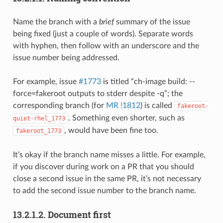
Name the branch with a
brief
summary of the issue
being fixed (just a couple of words). Separate words
with hyphen, then follow with an underscore and the
issue number being addressed.
For example, issue
#1773
is titled “ch-image build: --
force=fakeroot outputs to stderr despite -q”; the
corresponding branch (for
MR !1812
) is called
fakeroot-
. Something even shorter, such as
quiet-rhel_1773
, would have been fine too.
fakeroot_1773
It’s okay if the branch name misses a little. For example,
if you discover during work on a PR that you should
close a second issue in the same PR, it’s not necessary
to add the second issue number to the branch name.
13.2.1.2.
Document first