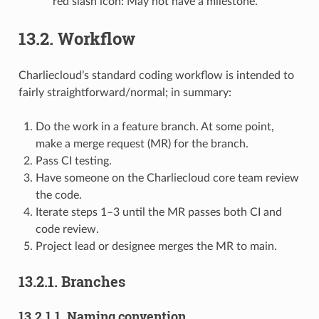
red slash icon: May not have a milestone.
13.2.
Workflow
Charliecloud’s standard coding workflow is intended to
fairly straightforward/normal; in summary:
Do the work in a feature branch. At some point,
make a merge request (MR) for the branch.
Pass CI testing.
Have someone on the Charliecloud core team review
the code.
Iterate steps 1–3 until the MR passes both CI and
code review.
Project lead or designee merges the MR to main.
13.2.1.
Branches
13.2.1.1.
Naming convention