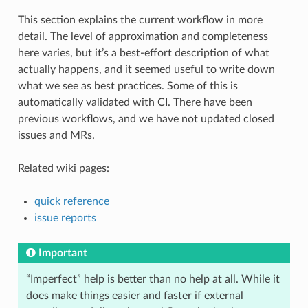
This section explains the current workflow in more
detail. The level of approximation and completeness
here varies, but it’s a best-effort description of what
actually happens, and it seemed useful to write down
what we see as best practices. Some of this is
automatically validated with CI. There have been
previous workflows, and we have not updated closed
issues and MRs.
Related wiki pages:
quick reference
issue reports
Important
“Imperfect” help is better than no help at all. While it
does make things easier and faster if external