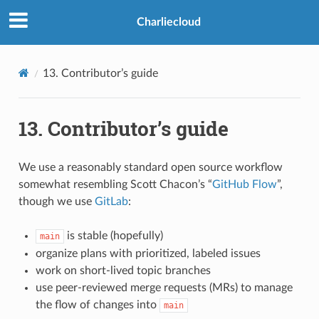
>
Charliecloud
13.
Contributor’s guide
13.
Contributor’s guide
We use a reasonably standard open source workflow
somewhat resembling Scott Chacon’s “
GitHub Flow
”,
though we use
GitLab
:
is stable (hopefully)
main
organize plans with prioritized, labeled issues
work on short-lived topic branches
use peer-reviewed merge requests (MRs) to manage
the flow of changes into
main