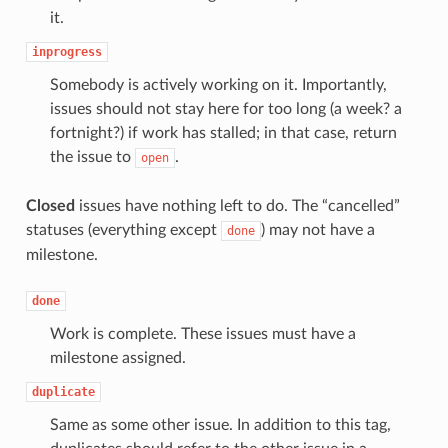
it.
inprogress
Somebody is actively working on it. Importantly,
issues should not stay here for too long (a week? a
fortnight?) if work has stalled; in that case, return
the issue to
.
open
Closed
issues have nothing left to do. The “cancelled”
statuses (everything except
) may not have a
done
milestone.
done
Work is complete. These issues must have a
milestone assigned.
duplicate
Same as some other issue. In addition to this tag,