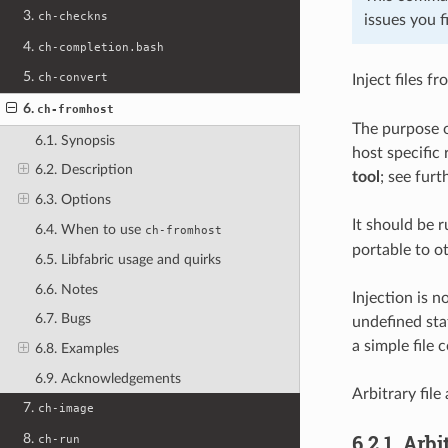
3.
ch-checkns
issues you f
4.
ch-completion.bash
5.
ch-convert
Inject files 
6.
ch-fromhost
The purpose o
6.1. Synopsis
host specific
6.2. Description
tool
; see fur
6.3. Options
It should be r
6.4. When to use
ch-fromhost
portable to o
6.5. Libfabric usage and quirks
6.6. Notes
Injection is n
6.7. Bugs
undefined sta
a simple file 
6.8. Examples
6.9. Acknowledgements
Arbitrary file
7.
ch-image
6.2.1.
Arbit
8.
ch-run