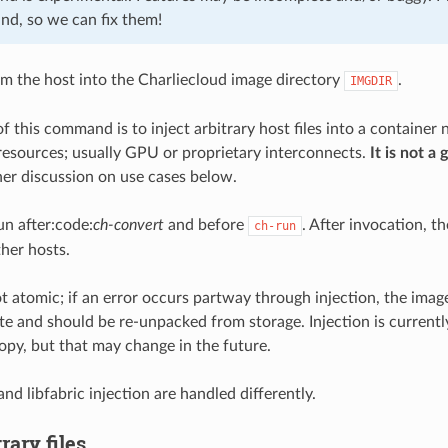
ind, so we can fix them!
from the host into the Charliecloud image directory
.
IMGDIR
f this command is to inject arbitrary host files into a container 
 resources; usually GPU or proprietary interconnects.
It is not a
ther discussion on use cases below.
un after:code:
ch-convert
and before
. After invocation, t
ch-run
ther hosts.
ot atomic; if an error occurs partway through injection, the image 
te and should be re-unpacked from storage. Injection is current
copy, but that may change in the future.
 and libfabric injection are handled differently.
rary files