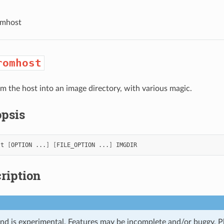
omhost
romhost
rom the host into an image directory, with various magic.
psis
st
[
OPTION
...
]
[
FILE_OPTION
...
]
ription
d is experimental. Features may be incomplete and/or buggy. P