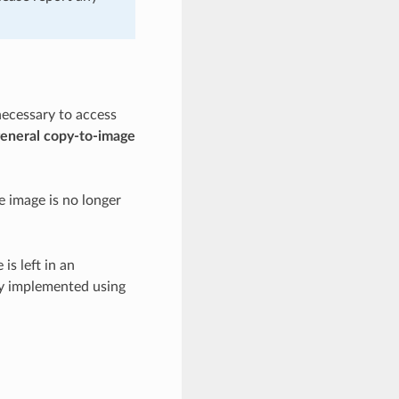
necessary to access
 general copy-to-image
he image is no longer
is left in an
ly implemented using