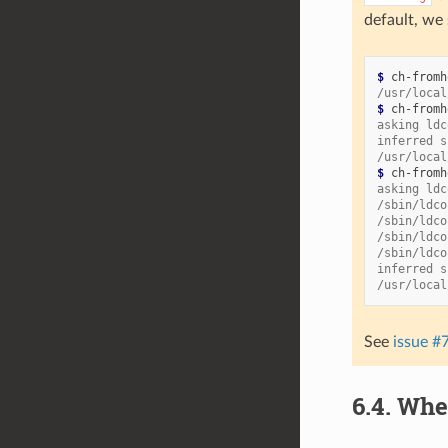
default, we 
$ 
ch-fromh
/usr/local
$ 
ch-fromh
asking ldc
inferred s
/usr/local
$ 
ch-fromh
asking ldc
/sbin/ldco
/sbin/ldco
/sbin/ldco
/sbin/ldco
inferred s
/usr/local
See
issue #
6.4.
Whe