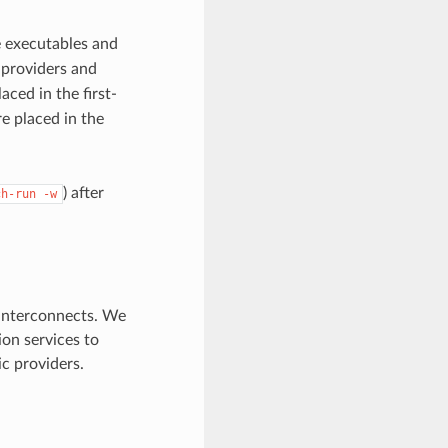
 executables and
 providers and
aced in the first-
re placed in the
) after
ch-run
-w
interconnects. We
on services to
ic providers.