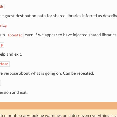
ib
he guest destination path for shared libraries inferred as descri
nfig
run
even if we appear to have injected shared libraries
ldconfig
lp
elp and exit.
rbose
e verbose about what is going on. Can be repeated.
ersion and exit.
ten prints scary-looking warnings on stderr even everything is g