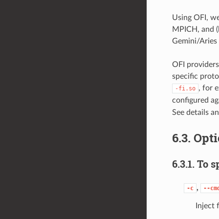
Using OFI, w
MPICH, and (b
Gemini/Aries 
OFI providers
specific proto
, for 
-fi.so
configured ag
See details a
6.3.
Opti
6.3.1.
To sp
,
-c
--cm
Inject