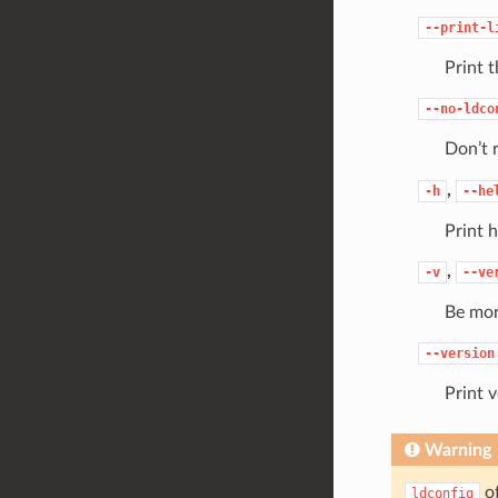
--print-l
Print t
--no-ldco
Don’t 
,
-h
--he
Print h
,
-v
--ve
Be mor
--version
Print v
Warning
of
ldconfig