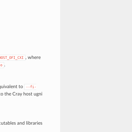
, where
HOST_OFI_CXI
.
so
equivalent to
--fi-
to the Cray host ugni
cutables and libraries