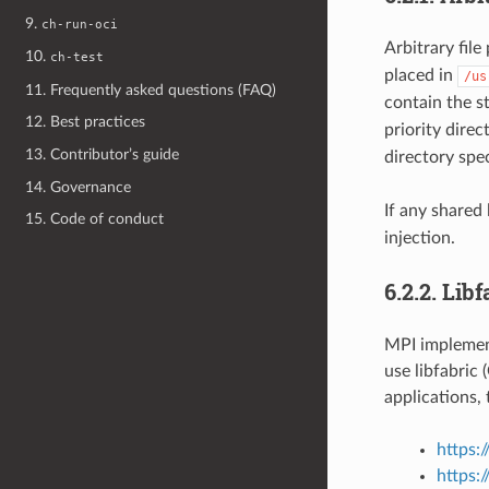
9.
ch-run-oci
Arbitrary file
10.
ch-test
placed in
/us
11. Frequently asked questions (FAQ)
contain the s
12. Best practices
priority dire
13. Contributor’s guide
directory spe
14. Governance
If any shared 
15. Code of conduct
injection.
6.2.2.
Libf
MPI implemen
use libfabric
applications,
https:/
https: