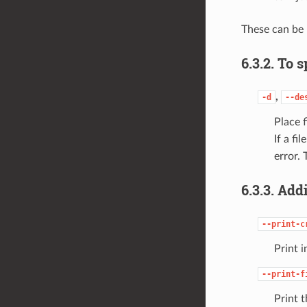
These can be 
6.3.2.
To s
,
-d
--de
Place f
If a fi
error. 
6.3.3.
Addi
--print-c
Print i
--print-f
Print t