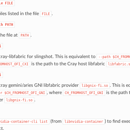
le
FILE
iles listed in the file
.
FILE
th
PATH
the file at
.
PATH
i
cray-libfabric for slingshot. This is equivalent to
--path
$CH_FROM
is the path to the Cray host libfabric
OMHOST_OFI_CXI
libfabric.
i
cray gemini/aries GNI libfabric provider
. This is 
libgnix-fi.so
, where
is the path 
er
$CH_FROMHOST_OFI_GNI
CH_FROMHOST_OFI_GNI
er
.
libgnix-fi.so
(from
) to find exe
vidia-container-cli
list
libnvidia-container
ct.