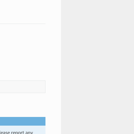
lease report any