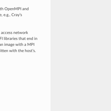
both OpenMPI and
 e.g., Cray’s
o access network
I libraries that end in
 an image with a MPI
tten with the host’s.