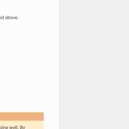
bed above.
.
oing well. By