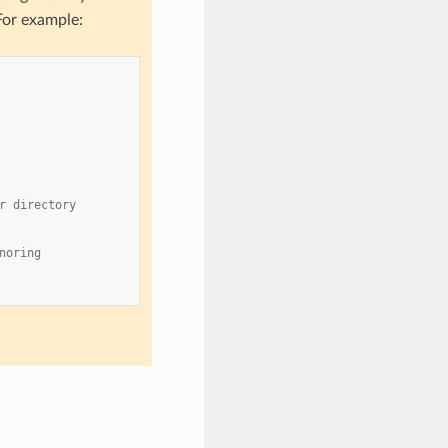
For example:
r directory
noring