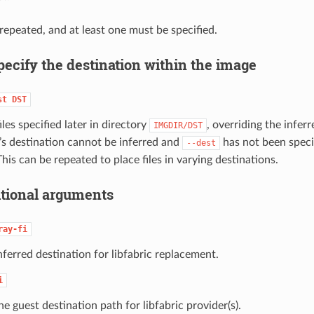
repeated, and at least one must be specified.
pecify the destination within the image
st
DST
iles specified later in directory
, overriding the inferr
IMGDIR/DST
le’s destination cannot be inferred and
has not been specif
--dest
This can be repeated to place files in varying destinations.
tional arguments
ray-fi
nferred destination for libfabric replacement.
i
he guest destination path for libfabric provider(s).