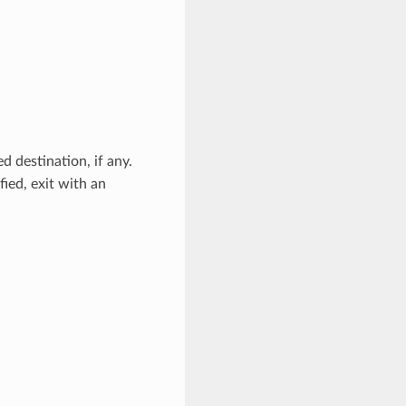
ed destination, if any.
ied, exit with an