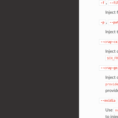
,
-f
--fi
Inject f
,
-p
--pa
Inject 
--cray-cx
Inject 
$CH_FR
--cray-gn
Inject 
provid
provid
--nvidia
Use
n
to inje