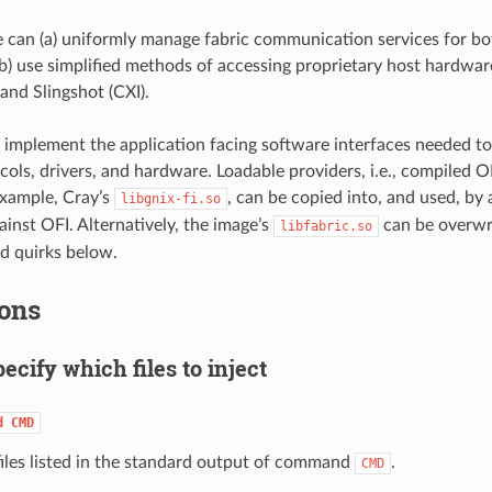
e can (a) uniformly manage fabric communication services for 
) use simplified methods of accessing proprietary host hardware,
and Slingshot (CXI).
 implement the application facing software interfaces needed t
cols, drivers, and hardware. Loadable providers, i.e., compiled OF
example, Cray’s
, can be copied into, and used, by
libgnix-fi.so
ainst OFI. Alternatively, the image’s
can be overwri
libfabric.so
nd quirks below.
ons
ecify which files to inject
d
CMD
 files listed in the standard output of command
.
CMD