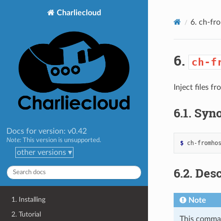
>
Charliecloud
6.
ch-fr
6.
ch-f
Inject files f
6.1.
Syno
Docs for version: v0.42
Note:
This version is unsupported.
$ 
ch-fromho
other versions ▾
6.2.
Desc
1. Installing
Note
2. Tutorial
This comman