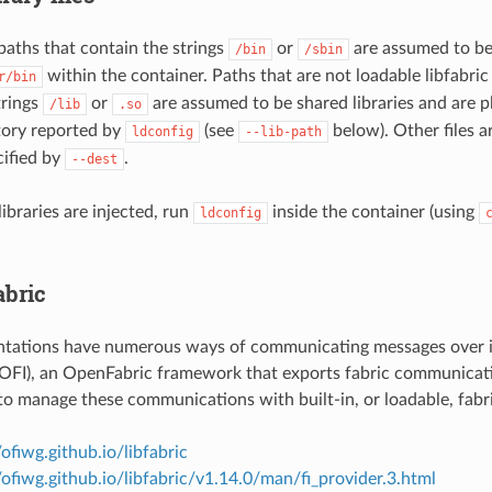
 paths that contain the strings
or
are assumed to be
/bin
/sbin
within the container. Paths that are not loadable libfabric
r/bin
trings
or
are assumed to be shared libraries and are pl
/lib
.so
ctory reported by
(see
below). Other files a
ldconfig
--lib-path
cified by
.
--dest
libraries are injected, run
inside the container (using
ldconfig
abric
tations have numerous ways of communicating messages over 
 (OFI), an OpenFabric framework that exports fabric communicati
 to manage these communications with built-in, or loadable, fabr
/ofiwg.github.io/libfabric
//ofiwg.github.io/libfabric/v1.14.0/man/fi_provider.3.html