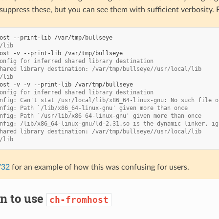
suppress these, but you can see them with sufficient verbosity. 
ost
--print-lib
/lib
ost
-v
--print-lib
onfig for inferred shared library destination
hared library destination: /var/tmp/bullseye//usr/local/lib
/lib
ost
-v
-v
--print-lib
onfig for inferred shared library destination
nfig: Can't stat /usr/local/lib/x86_64-linux-gnu: No such file o
nfig: Path `/lib/x86_64-linux-gnu' given more than once
nfig: Path `/usr/lib/x86_64-linux-gnu' given more than once
nfig: /lib/x86_64-linux-gnu/ld-2.31.so is the dynamic linker, ig
hared library destination: /var/tmp/bullseye//usr/local/lib
/lib
732
for an example of how this was confusing for users.
n to use
ch-fromhost