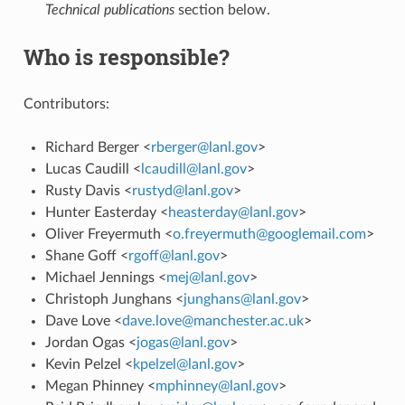
Technical publications
section below.
Who is responsible?
Contributors:
Richard Berger <
rberger
@
lanl
.
gov
>
Lucas Caudill <
lcaudill
@
lanl
.
gov
>
Rusty Davis <
rustyd
@
lanl
.
gov
>
Hunter Easterday <
heasterday
@
lanl
.
gov
>
Oliver Freyermuth <
o
.
freyermuth
@
googlemail
.
com
>
Shane Goff <
rgoff
@
lanl
.
gov
>
Michael Jennings <
mej
@
lanl
.
gov
>
Christoph Junghans <
junghans
@
lanl
.
gov
>
Dave Love <
dave
.
love
@
manchester
.
ac
.
uk
>
Jordan Ogas <
jogas
@
lanl
.
gov
>
Kevin Pelzel <
kpelzel
@
lanl
.
gov
>
Megan Phinney <
mphinney
@
lanl
.
gov
>