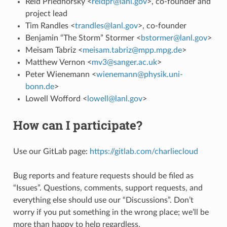
Reid Priedhorsky <
reidpr
@
lanl
.
gov
>, co-founder and
project lead
Tim Randles <
trandles
@
lanl
.
gov
>, co-founder
Benjamin “The Storm” Stormer <
bstormer
@
lanl
.
gov
>
Meisam Tabriz <
meisam
.
tabriz
@
mpp
.
mpg
.
de
>
Matthew Vernon <
mv3
@
sanger
.
ac
.
uk
>
Peter Wienemann <
wienemann
@
physik
.
uni-
bonn
.
de
>
Lowell Wofford <
lowell
@
lanl
.
gov
>
How can I participate?
Use our GitLab page:
https://gitlab.com/charliecloud
Bug reports and feature requests should be filed as
“Issues”. Questions, comments, support requests, and
everything else should use our “Discussions”. Don’t
worry if you put something in the wrong place; we’ll be
more than happy to help regardless.