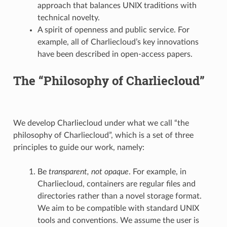
approach that balances UNIX traditions with
technical novelty.
A spirit of openness and public service. For
example, all of Charliecloud’s key innovations
have been described in open-access papers.
The “Philosophy of Charliecloud”
We develop Charliecloud under what we call “the
philosophy of Charliecloud”, which is a set of three
principles to guide our work, namely:
Be
transparent, not opaque
. For example, in
Charliecloud, containers are regular files and
directories rather than a novel storage format.
We aim to be compatible with standard UNIX
tools and conventions. We assume the user is