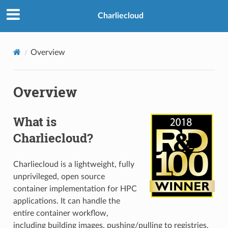
Charliecloud
Overview
Overview
What is
Charliecloud?
Charliecloud is a lightweight, fully
unprivileged, open source
container implementation for HPC
applications. It can handle the
entire container workflow,
including building images, pushing/pulling to registries,