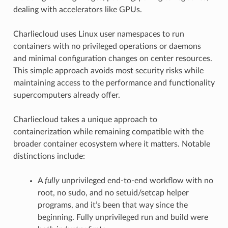
dealing with accelerators like GPUs.
Charliecloud uses Linux user namespaces to run
containers with no privileged operations or daemons
and minimal configuration changes on center resources.
This simple approach avoids most security risks while
maintaining access to the performance and functionality
supercomputers already offer.
Charliecloud takes a unique approach to
containerization while remaining compatible with the
broader container ecosystem where it matters. Notable
distinctions include:
A
fully
unprivileged end-to-end workflow with no
root, no sudo, and no setuid/setcap helper
programs, and it’s been that way since the
beginning. Fully unprivileged run and build were