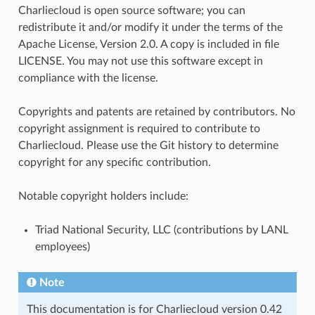
Charliecloud is open source software; you can
redistribute it and/or modify it under the terms of the
Apache License, Version 2.0. A copy is included in file
LICENSE. You may not use this software except in
compliance with the license.
Copyrights and patents are retained by contributors. No
copyright assignment is required to contribute to
Charliecloud. Please use the Git history to determine
copyright for any specific contribution.
Notable copyright holders include:
Triad National Security, LLC (contributions by LANL
employees)
Note
This documentation is for Charliecloud version 0.42