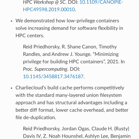
HPC Workshop @ SC
. DOI:
10.1109/CANOPIE-
HPC49598.2019.00010
.
We demonstrated how low-privilege containers
solve increasing demand for software flexibility in
HPC centers.
Reid Priedhorsky, R. Shane Canon, Timothy
Randles, and Andrew J. Younge. “Minimizing
privilege for building HPC containers”, 2021. In
Proc. Supercomputing
. DOI:
10.1145/3458817.3476187
.
Charliecloud’s build cache performs competitively
with the standard many-layered union filesystem
approach and has structural advantages including a
better diff format, lower cache overhead, and better
file de-duplication.
Reid Priedhorsky, Jordan Ogas, Claude H. (Rusty)
Davis IV, Z. Noah Hounshel, Ashlyn Lee, Benjamin