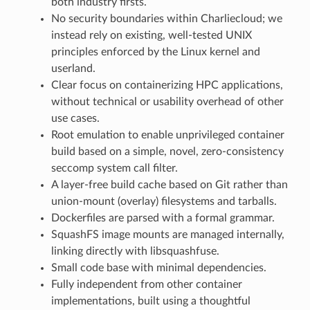
both industry firsts.
No security boundaries within Charliecloud; we
instead rely on existing, well-tested UNIX
principles enforced by the Linux kernel and
userland.
Clear focus on containerizing HPC applications,
without technical or usability overhead of other
use cases.
Root emulation to enable unprivileged container
build based on a simple, novel, zero-consistency
seccomp system call filter.
A layer-free build cache based on Git rather than
union-mount (overlay) filesystems and tarballs.
Dockerfiles are parsed with a formal grammar.
SquashFS image mounts are managed internally,
linking directly with libsquashfuse.
Small code base with minimal dependencies.
Fully independent from other container
implementations, built using a thoughtful