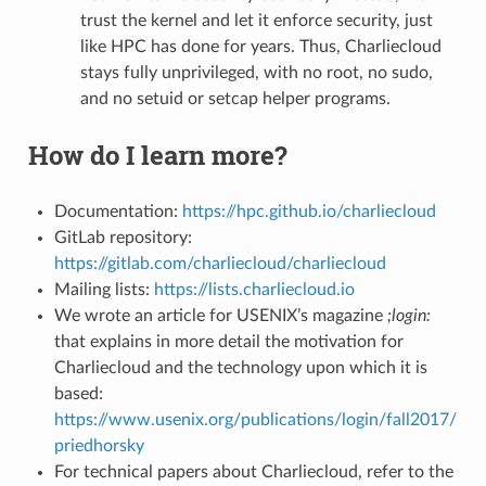
trust the kernel and let it enforce security, just
like HPC has done for years. Thus, Charliecloud
stays fully unprivileged, with no root, no sudo,
and no setuid or setcap helper programs.
How do I learn more?
Documentation:
https://hpc.github.io/charliecloud
GitLab repository:
https://gitlab.com/charliecloud/charliecloud
Mailing lists:
https://lists.charliecloud.io
We wrote an article for USENIX’s magazine
;login:
that explains in more detail the motivation for
Charliecloud and the technology upon which it is
based:
https://www.usenix.org/publications/login/fall2017/
priedhorsky
For technical papers about Charliecloud, refer to the