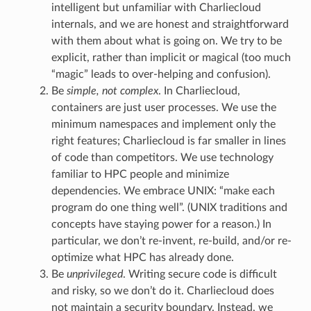
intelligent but unfamiliar with Charliecloud
internals, and we are honest and straightforward
with them about what is going on. We try to be
explicit, rather than implicit or magical (too much
“magic” leads to over-helping and confusion).
Be
simple, not complex
. In Charliecloud,
containers are just user processes. We use the
minimum namespaces and implement only the
right features; Charliecloud is far smaller in lines
of code than competitors. We use technology
familiar to HPC people and minimize
dependencies. We embrace UNIX: “make each
program do one thing well”. (UNIX traditions and
concepts have staying power for a reason.) In
particular, we don’t re-invent, re-build, and/or re-
optimize what HPC has already done.
Be
unprivileged
. Writing secure code is difficult
and risky, so we don’t do it. Charliecloud does
not maintain a security boundary. Instead, we