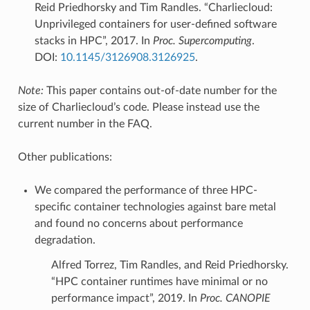
Reid Priedhorsky and Tim Randles. “Charliecloud:
Unprivileged containers for user-defined software
stacks in HPC”, 2017. In
Proc. Supercomputing
.
DOI:
10.1145/3126908.3126925
.
Note:
This paper contains out-of-date number for the
size of Charliecloud’s code. Please instead use the
current number in the FAQ.
Other publications:
We compared the performance of three HPC-
specific container technologies against bare metal
and found no concerns about performance
degradation.
Alfred Torrez, Tim Randles, and Reid Priedhorsky.
“HPC container runtimes have minimal or no
performance impact”, 2019. In
Proc. CANOPIE