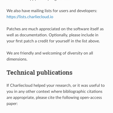
We also have mailing lists for users and developers:
https://lists.charliecloud.io
Patches are much appreciated on the software itself as
well as documentation. Optionally, please include in
your first patch a credit for yourself in the list above.
We are friendly and welcoming of diversity on all
dimensions.
Technical publications
If Charliecloud helped your research, or it was useful to
you in any other context where bibliographic citations
are appropriate, please cite the following open-access
paper: