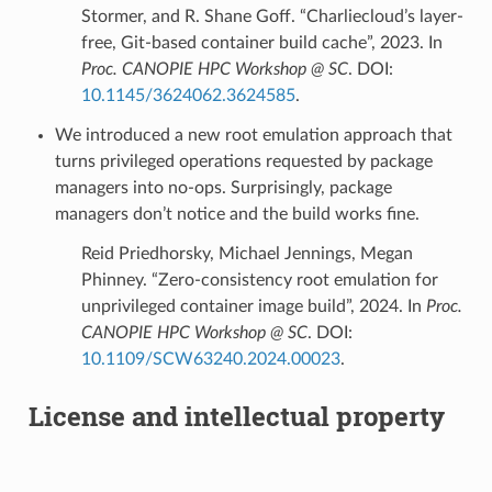
Stormer, and R. Shane Goff. “Charliecloud’s layer-
free, Git-based container build cache”, 2023. In
Proc. CANOPIE HPC Workshop @ SC
. DOI:
10.1145/3624062.3624585
.
We introduced a new root emulation approach that
turns privileged operations requested by package
managers into no-ops. Surprisingly, package
managers don’t notice and the build works fine.
Reid Priedhorsky, Michael Jennings, Megan
Phinney. “Zero-consistency root emulation for
unprivileged container image build”, 2024. In
Proc.
CANOPIE HPC Workshop @ SC
. DOI:
10.1109/SCW63240.2024.00023
.
License and intellectual property