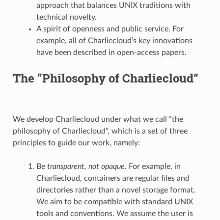
approach that balances UNIX traditions with
technical novelty.
A spirit of openness and public service. For
example, all of Charliecloud’s key innovations
have been described in open-access papers.
The “Philosophy of Charliecloud”
We develop Charliecloud under what we call “the
philosophy of Charliecloud”, which is a set of three
principles to guide our work, namely:
Be
transparent, not opaque
. For example, in
Charliecloud, containers are regular files and
directories rather than a novel storage format.
We aim to be compatible with standard UNIX
tools and conventions. We assume the user is