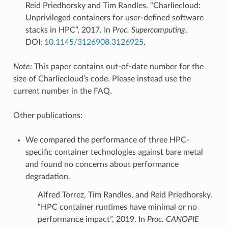
Reid Priedhorsky and Tim Randles. “Charliecloud:
Unprivileged containers for user-defined software
stacks in HPC”, 2017. In
Proc. Supercomputing
.
DOI:
10.1145/3126908.3126925
.
Note:
This paper contains out-of-date number for the
size of Charliecloud’s code. Please instead use the
current number in the FAQ.
Other publications:
We compared the performance of three HPC-
specific container technologies against bare metal
and found no concerns about performance
degradation.
Alfred Torrez, Tim Randles, and Reid Priedhorsky.
“HPC container runtimes have minimal or no
performance impact”, 2019. In
Proc. CANOPIE