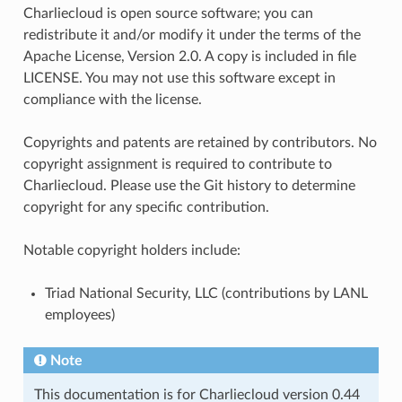
Charliecloud is open source software; you can
redistribute it and/or modify it under the terms of the
Apache License, Version 2.0. A copy is included in file
LICENSE. You may not use this software except in
compliance with the license.
Copyrights and patents are retained by contributors. No
copyright assignment is required to contribute to
Charliecloud. Please use the Git history to determine
copyright for any specific contribution.
Notable copyright holders include:
Triad National Security, LLC (contributions by LANL
employees)
Note
This documentation is for Charliecloud version 0.44