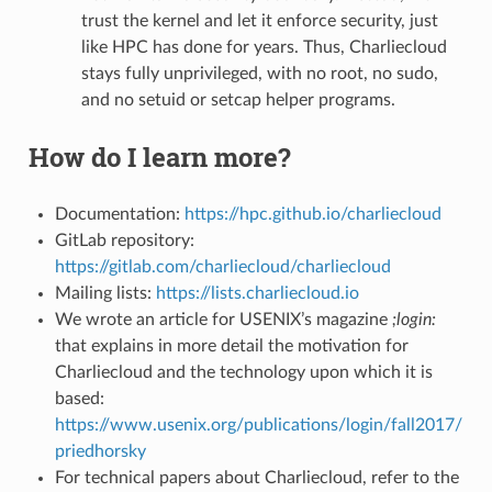
trust the kernel and let it enforce security, just
like HPC has done for years. Thus, Charliecloud
stays fully unprivileged, with no root, no sudo,
and no setuid or setcap helper programs.
How do I learn more?
Documentation:
https://hpc.github.io/charliecloud
GitLab repository:
https://gitlab.com/charliecloud/charliecloud
Mailing lists:
https://lists.charliecloud.io
We wrote an article for USENIX’s magazine
;login:
that explains in more detail the motivation for
Charliecloud and the technology upon which it is
based:
https://www.usenix.org/publications/login/fall2017/
priedhorsky
For technical papers about Charliecloud, refer to the