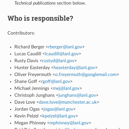
Technical publications
section below.
Who is responsible?
Contributors:
Richard Berger <
rberger
@
lanl
.
gov
>
Lucas Caudill <
lcaudill
@
lanl
.
gov
>
Rusty Davis <
rustyd
@
lanl
.
gov
>
Hunter Easterday <
heasterday
@
lanl
.
gov
>
Oliver Freyermuth <
o
.
freyermuth
@
googlemail
.
com
>
Shane Goff <
rgoff
@
lanl
.
gov
>
Michael Jennings <
mej
@
lanl
.
gov
>
Christoph Junghans <
junghans
@
lanl
.
gov
>
Dave Love <
dave
.
love
@
manchester
.
ac
.
uk
>
Jordan Ogas <
jogas
@
lanl
.
gov
>
Kevin Pelzel <
kpelzel
@
lanl
.
gov
>
Megan Phinney <
mphinney
@
lanl
.
gov
>