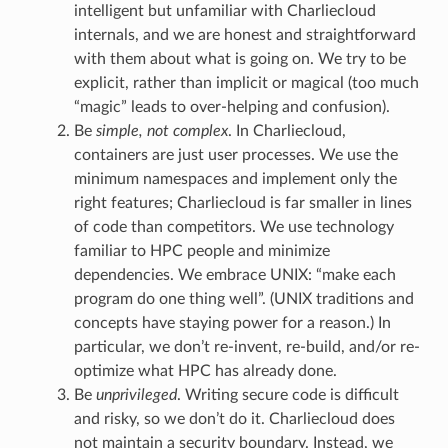
intelligent but unfamiliar with Charliecloud
internals, and we are honest and straightforward
with them about what is going on. We try to be
explicit, rather than implicit or magical (too much
“magic” leads to over-helping and confusion).
Be
simple, not complex
. In Charliecloud,
containers are just user processes. We use the
minimum namespaces and implement only the
right features; Charliecloud is far smaller in lines
of code than competitors. We use technology
familiar to HPC people and minimize
dependencies. We embrace UNIX: “make each
program do one thing well”. (UNIX traditions and
concepts have staying power for a reason.) In
particular, we don’t re-invent, re-build, and/or re-
optimize what HPC has already done.
Be
unprivileged
. Writing secure code is difficult
and risky, so we don’t do it. Charliecloud does
not maintain a security boundary. Instead, we