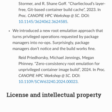
Stormer, and R. Shane Goff. “Charliecloud’s layer-
free, Git-based container build cache”, 2023. In
Proc. CANOPIE HPC Workshop @ SC
. DOI:
10.1145/3624062.3624585
.
We introduced a new root emulation approach that
turns privileged operations requested by package
managers into no-ops. Surprisingly, package
managers don’t notice and the build works fine.
Reid Priedhorsky, Michael Jennings, Megan
Phinney. “Zero-consistency root emulation for
unprivileged container image build”, 2024. In
Proc.
CANOPIE HPC Workshop @ SC
. DOI:
10.1109/SCW63240.2024.00023
.
License and intellectual property