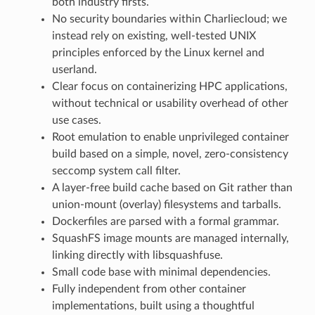
both industry firsts.
No security boundaries within Charliecloud; we
instead rely on existing, well-tested UNIX
principles enforced by the Linux kernel and
userland.
Clear focus on containerizing HPC applications,
without technical or usability overhead of other
use cases.
Root emulation to enable unprivileged container
build based on a simple, novel, zero-consistency
seccomp system call filter.
A layer-free build cache based on Git rather than
union-mount (overlay) filesystems and tarballs.
Dockerfiles are parsed with a formal grammar.
SquashFS image mounts are managed internally,
linking directly with libsquashfuse.
Small code base with minimal dependencies.
Fully independent from other container
implementations, built using a thoughtful