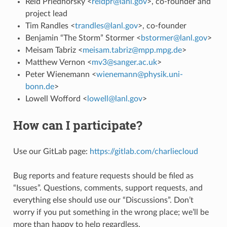
Reid Priedhorsky <
reidpr
@
lanl
.
gov
>, co-founder and
project lead
Tim Randles <
trandles
@
lanl
.
gov
>, co-founder
Benjamin “The Storm” Stormer <
bstormer
@
lanl
.
gov
>
Meisam Tabriz <
meisam
.
tabriz
@
mpp
.
mpg
.
de
>
Matthew Vernon <
mv3
@
sanger
.
ac
.
uk
>
Peter Wienemann <
wienemann
@
physik
.
uni-
bonn
.
de
>
Lowell Wofford <
lowell
@
lanl
.
gov
>
How can I participate?
Use our GitLab page:
https://gitlab.com/charliecloud
Bug reports and feature requests should be filed as
“Issues”. Questions, comments, support requests, and
everything else should use our “Discussions”. Don’t
worry if you put something in the wrong place; we’ll be
more than happy to help regardless.