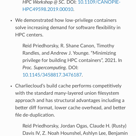
HPC Workshop @ SC
. DOI:
10.1109/CANOPIE-
HPC49598.2019.00010
.
We demonstrated how low-privilege containers
solve increasing demand for software flexibility in
HPC centers.
Reid Priedhorsky, R. Shane Canon, Timothy
Randles, and Andrew J. Younge. “Minimizing
privilege for building HPC containers”, 2021. In
Proc. Supercomputing
. DOI:
10.1145/3458817.3476187
.
Charliecloud’s build cache performs competitively
with the standard many-layered union filesystem
approach and has structural advantages including a
better diff format, lower cache overhead, and better
file de-duplication.
Reid Priedhorsky, Jordan Ogas, Claude H. (Rusty)
Davis IV, Z. Noah Hounshel, Ashlyn Lee, Benjamin