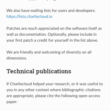
We also have mailing lists for users and developers:
https://lists.charliecloud.io
Patches are much appreciated on the software itself as
well as documentation. Optionally, please include in
your first patch a credit for yourself in the list above.
We are friendly and welcoming of diversity on all
dimensions.
Technical publications
If Charliecloud helped your research, or it was useful to
you in any other context where bibliographic citations
are appropriate, please cite the following open-access
paper: