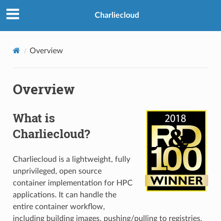
Charliecloud
Overview
Overview
What is
Charliecloud?
Charliecloud is a lightweight, fully
unprivileged, open source
container implementation for HPC
applications. It can handle the
entire container workflow,
including building images, pushing/pulling to registries,