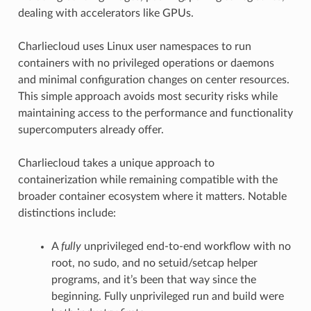
dealing with accelerators like GPUs.
Charliecloud uses Linux user namespaces to run
containers with no privileged operations or daemons
and minimal configuration changes on center resources.
This simple approach avoids most security risks while
maintaining access to the performance and functionality
supercomputers already offer.
Charliecloud takes a unique approach to
containerization while remaining compatible with the
broader container ecosystem where it matters. Notable
distinctions include:
A
fully
unprivileged end-to-end workflow with no
root, no sudo, and no setuid/setcap helper
programs, and it’s been that way since the
beginning. Fully unprivileged run and build were